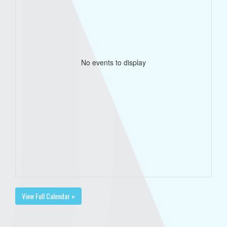
No events to display
View Full Calendar »