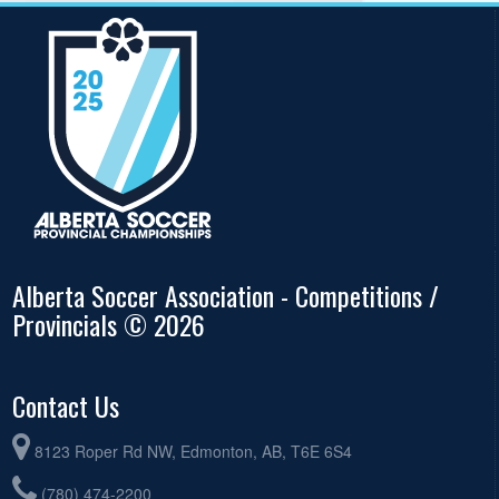
Alberta Soccer Association - Competitions /
Provincials © 2026
Contact Us
8123 Roper Rd NW, Edmonton, AB, T6E 6S4
(780) 474-2200