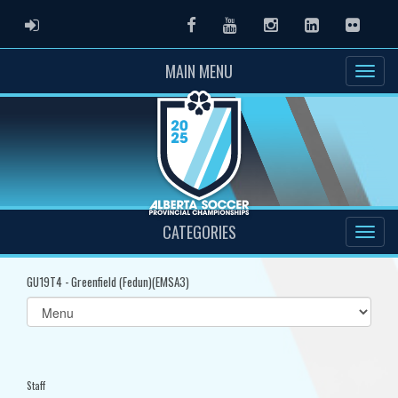
ADMIN LOGIN
Facebook
Youtube
Instagram
LinkedIn
Flickr
MAIN MENU
CATEGORIES
GU19T4 - Greenfield (Fedun)(EMSA3)
Select
list(select
one):
Staff