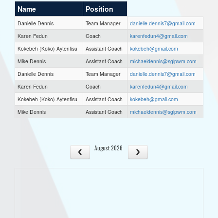
Name
Position
Danielle Dennis
Team Manager
danielle.dennis7@gmail.com
Karen Fedun
Coach
karenfedun4@gmail.com
Kokebeh (Koko) Aytenfisu
Assistant Coach
kokebeh@gmail.com
Mike Dennis
Assistant Coach
michaeldennis@sglpwm.com
Danielle Dennis
Team Manager
danielle.dennis7@gmail.com
Karen Fedun
Coach
karenfedun4@gmail.com
Kokebeh (Koko) Aytenfisu
Assistant Coach
kokebeh@gmail.com
Mike Dennis
Assistant Coach
michaeldennis@sglpwm.com
August 2026