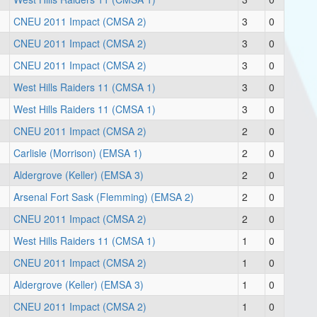
CNEU 2011 Impact (CMSA 2)
3
0
CNEU 2011 Impact (CMSA 2)
3
0
CNEU 2011 Impact (CMSA 2)
3
0
West Hills Raiders 11 (CMSA 1)
3
0
West Hills Raiders 11 (CMSA 1)
3
0
CNEU 2011 Impact (CMSA 2)
2
0
Carlisle (Morrison) (EMSA 1)
2
0
Aldergrove (Keller) (EMSA 3)
2
0
Arsenal Fort Sask (Flemming) (EMSA 2)
2
0
CNEU 2011 Impact (CMSA 2)
2
0
West Hills Raiders 11 (CMSA 1)
1
0
CNEU 2011 Impact (CMSA 2)
1
0
Aldergrove (Keller) (EMSA 3)
1
0
CNEU 2011 Impact (CMSA 2)
1
0