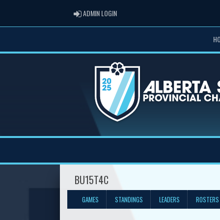
ADMIN LOGIN
ADMIN LOGIN
H
BU15T4C
GAMES
STANDINGS
LEADERS
ROSTERS