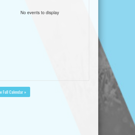
No events to display
w Full Calendar »