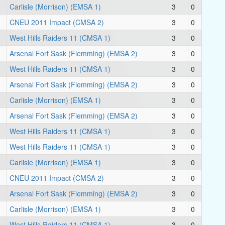
Carlisle (Morrison) (EMSA 1)
3
0
CNEU 2011 Impact (CMSA 2)
3
0
West Hills Raiders 11 (CMSA 1)
3
0
Arsenal Fort Sask (Flemming) (EMSA 2)
3
0
West Hills Raiders 11 (CMSA 1)
3
0
Arsenal Fort Sask (Flemming) (EMSA 2)
3
0
Carlisle (Morrison) (EMSA 1)
3
0
Arsenal Fort Sask (Flemming) (EMSA 2)
3
0
West Hills Raiders 11 (CMSA 1)
3
0
West Hills Raiders 11 (CMSA 1)
3
0
Carlisle (Morrison) (EMSA 1)
3
0
CNEU 2011 Impact (CMSA 2)
3
0
Arsenal Fort Sask (Flemming) (EMSA 2)
3
0
Carlisle (Morrison) (EMSA 1)
3
0
West Hills Raiders 11 (CMSA 1)
3
0