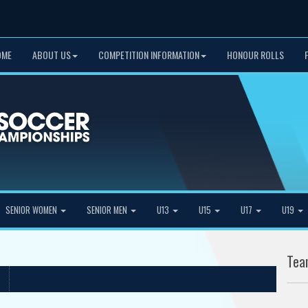
OME
ABOUT US
COMPETITION INFORMATION
HONOUR ROLLS
SENIOR WOMEN
SENIOR MEN
U13
U15
U17
U19
Tea