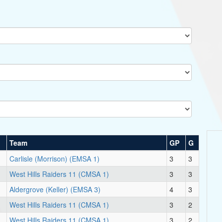
Team
GP
G
Carlisle (Morrison) (EMSA 1)
3
3
West Hills Raiders 11 (CMSA 1)
3
3
Aldergrove (Keller) (EMSA 3)
4
3
West Hills Raiders 11 (CMSA 1)
3
2
West Hills Raiders 11 (CMSA 1)
3
2