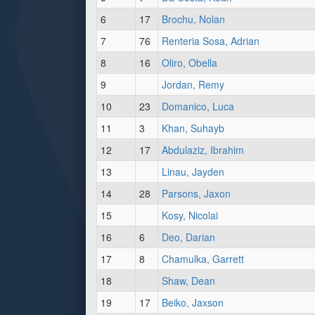
6
17
Brochu, Nolan
7
76
Renteria Sosa, Adrian
8
16
Oliro, Obella
9
Jordan, Remy
10
23
Domanico, Luca
11
3
Khan, Suhayb
12
17
Abdulaziz, Ibrahim
13
Linau, Jayden
14
28
Parsons, Jaxon
15
Kosy, Nicolai
16
6
Deo, Darian
17
8
Chamulka, Garrett
18
Shaw, Dean
19
17
Beiko, Jaxson