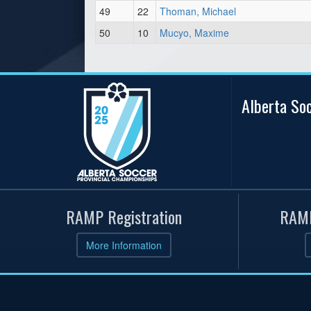
49
22
Thoman, Michael
50
10
Mucyo, Maxime
Alberta So
RAMP Registration
RAMP
More Information