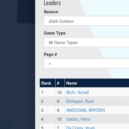
Leaders
Season
Game Type
Page #
Rank
#
Name
1
10
Bichr, Suhail
2
9
Elchayati, Ryan
3
9
ANDOGAN, BRYDEN
4
15
Gabou, Hans
5
7
Da Costa, Koah