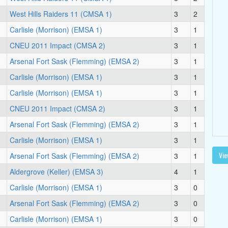
West Hills Raiders 11 (CMSA 1)
3
2
Carlisle (Morrison) (EMSA 1)
3
1
CNEU 2011 Impact (CMSA 2)
3
1
Arsenal Fort Sask (Flemming) (EMSA 2)
3
1
Carlisle (Morrison) (EMSA 1)
3
1
Carlisle (Morrison) (EMSA 1)
3
1
CNEU 2011 Impact (CMSA 2)
3
1
Arsenal Fort Sask (Flemming) (EMSA 2)
3
1
Carlisle (Morrison) (EMSA 1)
3
1
Vie
Arsenal Fort Sask (Flemming) (EMSA 2)
3
1
Aldergrove (Keller) (EMSA 3)
4
1
Carlisle (Morrison) (EMSA 1)
3
0
Arsenal Fort Sask (Flemming) (EMSA 2)
3
0
Carlisle (Morrison) (EMSA 1)
3
0