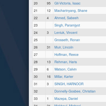
20
95
Gil-Victoria, Isaac
21
12
Macharinyang, Shane
22
4
Ahmed, Sabeeh
23
Singh, Paramjyot
24
3
Leniuk, Vincent
25
Grosseth, Ronan
26
31
Muir, Lincoln
27
Hoffman, Reece
28
13
Rehman, Haris
29
6
Watson, Calvin
30
16
Millar, Karter
31
3
SINGH, HARNOOR
32
Donnelly-Gosbee, Christian
33
1
Mazepa, Daniel
34
21
Makhoul, Michael