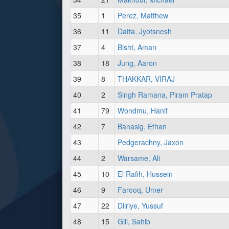
35
1
Perez, Matthew
36
11
Datta, Jyotsnesh
37
4
Bisht, Aman
38
18
Jung, Aaron
39
8
THAKKAR, VIRAJ
40
2
Singh Ramana, Piram Pratap
41
79
Wondmu, Hanif
42
7
Banasig, Ethan
43
Pedgerachny, Jaxon
44
2
Warsame, Ali
45
10
El Rafih, Hussein
46
9
Farooq, Umer
47
22
Diiriye, Yussuf
48
15
Gill, Sahib