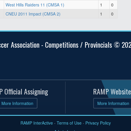
West Hills Raiders 11 (CMSA 1)
1
0
CNEU 2011 Impact (CMSA 2)
1
0
ccer Association - Competitions / Provincials © 20
 Official Assigning
RAMP Website
More Information
More Information
RAMP InterActive
-
Terms of Use
-
Privacy Policy