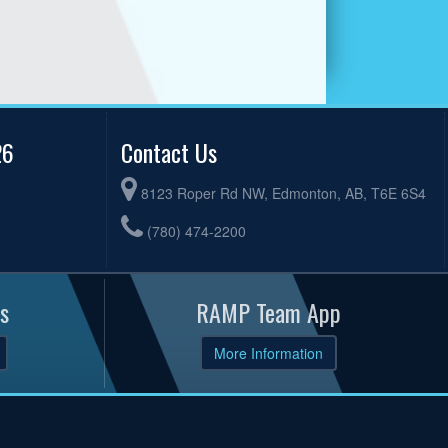
26
Contact Us
8123 Roper Rd NW, Edmonton, AB, T6E 6S4
(780) 474-2200
s
RAMP Team App
More Information