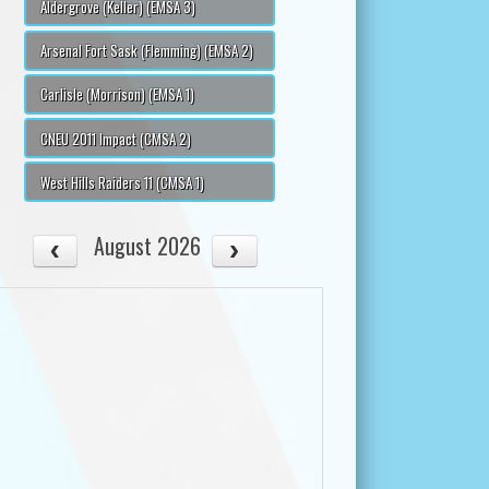
Aldergrove (Keller) (EMSA 3)
Arsenal Fort Sask (Flemming) (EMSA 2)
Carlisle (Morrison) (EMSA 1)
CNEU 2011 Impact (CMSA 2)
West Hills Raiders 11 (CMSA 1)
August 2026