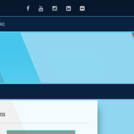
Facebook
Youtube
Instagram
LinkedIn
Flickr
FAQ
ms