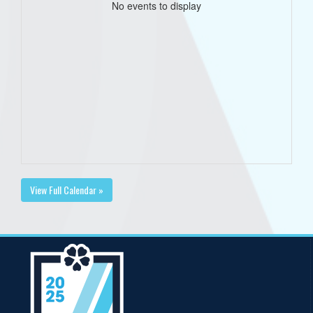
No events to display
View Full Calendar »