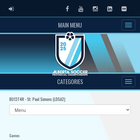
ADMIN LOGIN
Facebook
Youtube
Instagram
LinkedIn
Flickr
MAIN MENU
CATEGORIES
BU13T4R - St. Paul Simons (LDSA2)
Select
list(select
one):
Games