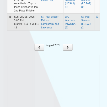
semi-finals - Top 1st
(LDSA1)
(LDSA2)
Place Finisher vs Top
(3)
(0)
2nd Place Finisher
15
Sun, Jul. 05, 2026
St. Paul Soccer
WCT
St. Paul
3:00 PM
Fields -
Warriors
Simons
bronze - LG 11 vs LG
Lamoureux and
(NWCSA)
(LDSA2)
12
Lawrence
(3)
(2)
August 2026