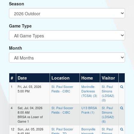
Season
Game Type
Month
#
Date
Location
Home
Visitor
1
Fri, Jul. 03, 2026
St. Paul Soccer
Morinville
St. Paul
5:00 PM
Fields - CIBC
Darkness
Simons
(TCSA) (3)
(LDSA2)
(0)
4
Sat, Jul. 04, 2026
St. Paul Soccer
U13 BRSA
St. Paul
8:00 AM
Fields - CIBC
Frank (1)
Simons
BRSA vs Loser of
(LDSA2)
Game 1
(6)
12
Sun, Jul. 05, 2026
St. Paul Soccer
Bonnyville
St. Paul
9:45 AM
Fields - TD
Hancock
Simons