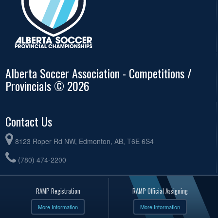
Alberta Soccer Association - Competitions /
Provincials © 2026
Contact Us
8123 Roper Rd NW, Edmonton, AB, T6E 6S4
(780) 474-2200
RAMP Registration
RAMP Official Assigning
More Information
More Information