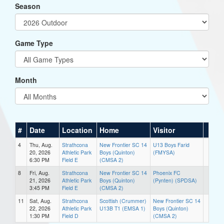
Season
Game Type
Month
#
Date
Location
Home
Visitor
4
Thu, Aug.
Strathcona
New Frontier SC 14
U13 Boys Farid
20, 2026
Athletic Park
Boys (Quinton)
(FMYSA)
6:30 PM
Field E
(CMSA 2)
8
Fri, Aug.
Strathcona
New Frontier SC 14
Phoenix FC
21, 2026
Athletic Park
Boys (Quinton)
(Pynten) (SPDSA)
3:45 PM
Field E
(CMSA 2)
11
Sat, Aug.
Strathcona
Scottish (Crummer)
New Frontier SC 14
22, 2026
Athletic Park
U13B T1 (EMSA 1)
Boys (Quinton)
1:30 PM
Field D
(CMSA 2)