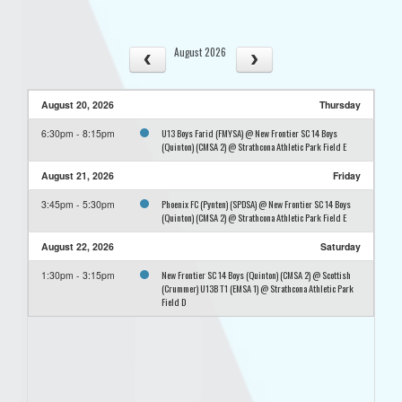
August 2026
August 20, 2026
Thursday
U13 Boys Farid (FMYSA) @ New Frontier SC 14 Boys
6:30pm - 8:15pm
(Quinton) (CMSA 2) @ Strathcona Athletic Park Field E
August 21, 2026
Friday
Phoenix FC (Pynten) (SPDSA) @ New Frontier SC 14 Boys
3:45pm - 5:30pm
(Quinton) (CMSA 2) @ Strathcona Athletic Park Field E
August 22, 2026
Saturday
New Frontier SC 14 Boys (Quinton) (CMSA 2) @ Scottish
1:30pm - 3:15pm
(Crummer) U13B T1 (EMSA 1) @ Strathcona Athletic Park
Field D