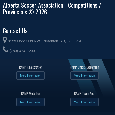
Alberta Soccer Association - Competitions /
Provincials © 2026
Contact Us
8123 Roper Rd NW, Edmonton, AB, T6E 6S4
(780) 474-2200
RAMP Registration
RAMP Official Assigning
More Information
More Information
RAMP Websites
RAMP Team App
More Information
More Information