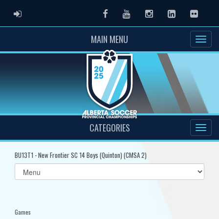
ADMIN LOGIN
Facebook
Youtube
Instagram
LinkedIn
Flickr
MAIN MENU
CATEGORIES
BU13T1 - New Frontier SC 14 Boys (Quinton) (CMSA 2)
Select
list(select
one):
Games