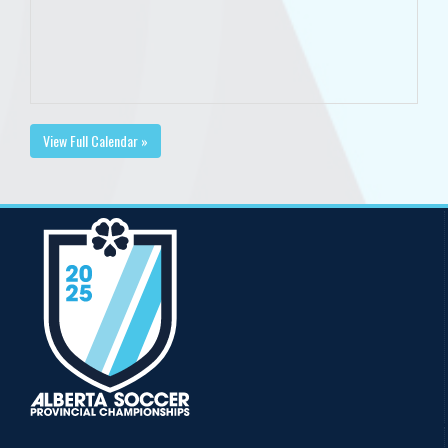
View Full Calendar »