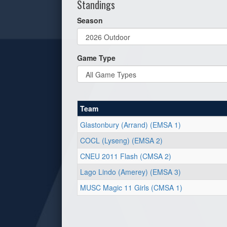
Standings
Season
Game Type
Team
Glastonbury (Arrand) (EMSA 1)
COCL (Lyseng) (EMSA 2)
CNEU 2011 Flash (CMSA 2)
Lago Lindo (Amerey) (EMSA 3)
MUSC Magic 11 Girls (CMSA 1)