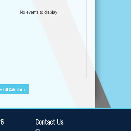
No events to display
w Full Calendar »
26
Contact Us