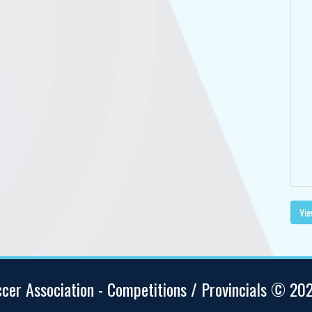
Vie
ccer Association - Competitions / Provincials © 20