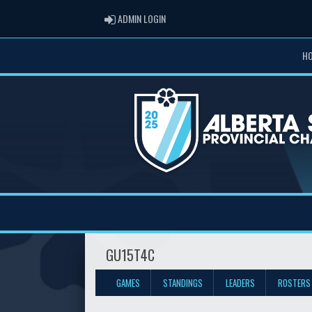
ADMIN LOGIN
ADMIN LOGIN
H
GU15T4C
GAMES
STANDINGS
LEADERS
ROSTERS