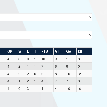
GP
W
L
T
PTS
GF
GA
DIFF
4
3
0
1
10
9
1
8
4
2
1
1
7
8
8
0
4
2
2
0
6
8
10
-2
4
1
2
1
4
7
7
0
4
0
3
1
1
4
10
-6