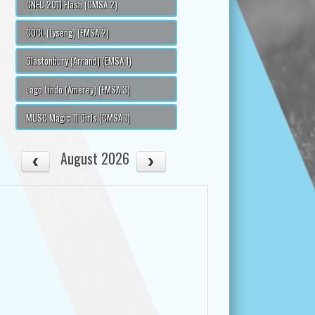
CNEU 2011 Flash (CMSA 2)
COCL (Lyseng) (EMSA 2)
Glastonbury (Arrand) (EMSA 1)
Lago Lindo (Amerey) (EMSA 3)
MUSC Magic 11 Girls (CMSA 1)
August 2026