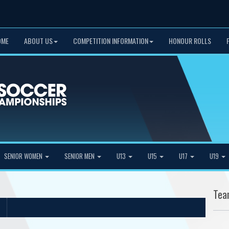
OME
ABOUT US
COMPETITION INFORMATION
HONOUR ROLLS
SENIOR WOMEN
SENIOR MEN
U13
U15
U17
U19
Tea