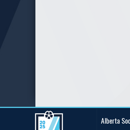
Alberta So