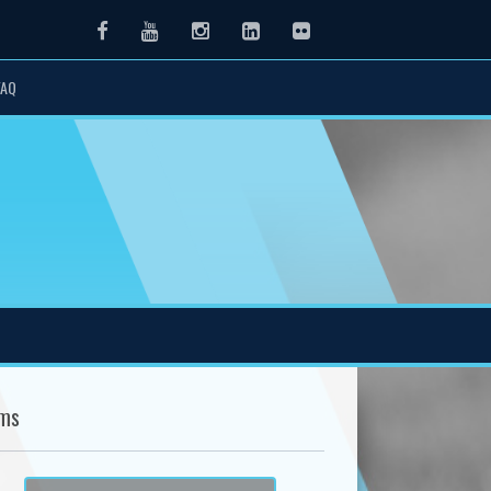
Facebook
Youtube
Instagram
LinkedIn
Flickr
FAQ
ms