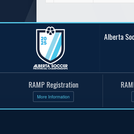
Alberta So
RAMP Registration
RAMP
More Information