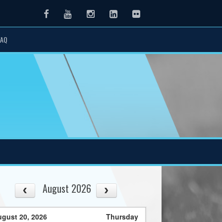
Facebook
Youtube
Instagram
LinkedIn
Flickr
FAQ
August 2026
gust 20, 2026
Thursday