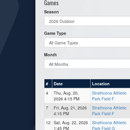
Games
Season
Game Type
Month
#
Date
Location
4
Thu, Aug. 20,
Strathcona Athletic
2026 4:15 PM
Park Field F
7
Fri, Aug. 21, 2026
Strathcona Athletic
4:15 PM
Park Field F
12
Sat, Aug. 22, 2026
Strathcona Athletic
1:45 PM
Park Field G