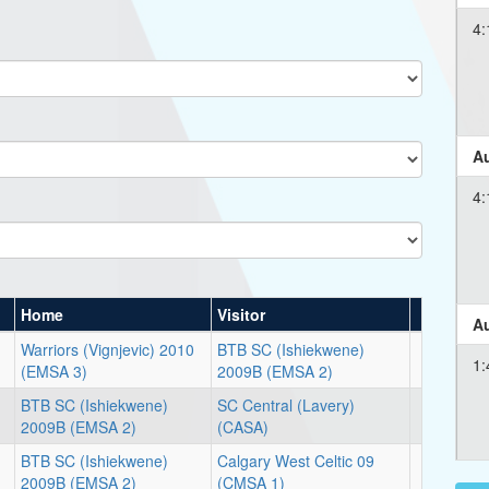
4:
Au
4:
Home
Visitor
Au
Warriors (Vignjevic) 2010
BTB SC (Ishiekwene)
1:
(EMSA 3)
2009B (EMSA 2)
BTB SC (Ishiekwene)
SC Central (Lavery)
2009B (EMSA 2)
(CASA)
BTB SC (Ishiekwene)
Calgary West Celtic 09
2009B (EMSA 2)
(CMSA 1)