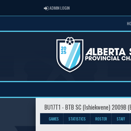
ADMIN LOGIN
ADMIN LOGIN
H
BU17T1 - BTB SC (Ishiekwene) 2009B 
GAMES
STATISTICS
ROSTER
STAFF