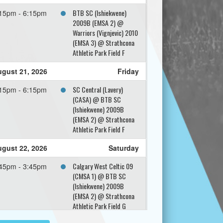
BTB SC (Ishiekwene)
15pm - 6:15pm
2009B (EMSA 2) @
Warriors (Vignjevic) 2010
(EMSA 3) @ Strathcona
Athletic Park Field F
gust 21, 2026
Friday
SC Central (Lavery)
15pm - 6:15pm
(CASA) @ BTB SC
(Ishiekwene) 2009B
(EMSA 2) @ Strathcona
Athletic Park Field F
gust 22, 2026
Saturday
Calgary West Celtic 09
45pm - 3:45pm
(CMSA 1) @ BTB SC
(Ishiekwene) 2009B
(EMSA 2) @ Strathcona
Athletic Park Field G