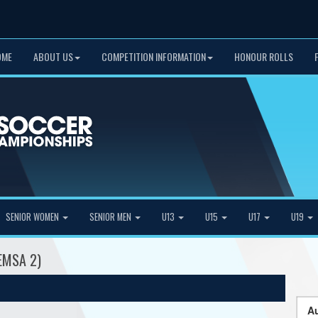
OME
ABOUT US
COMPETITION INFORMATION
HONOUR ROLLS
SENIOR WOMEN
SENIOR MEN
U13
U15
U17
U19
(EMSA 2)
Au