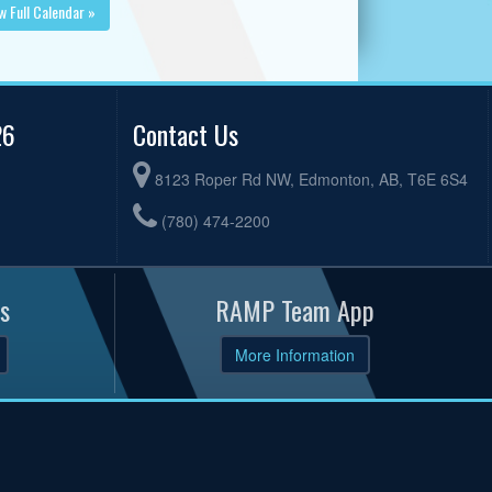
w Full Calendar »
26
Contact Us
8123 Roper Rd NW, Edmonton, AB, T6E 6S4
(780) 474-2200
s
RAMP Team App
More Information