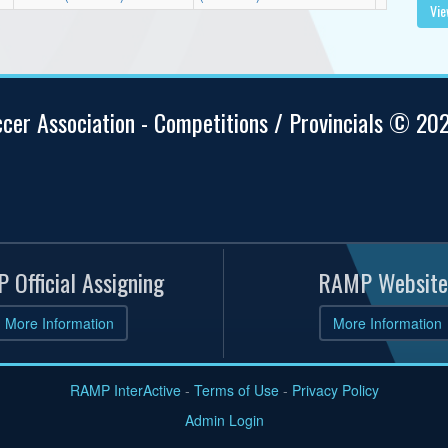
Vie
ccer Association - Competitions / Provincials © 20
 Official Assigning
RAMP Website
More Information
More Information
RAMP InterActive
-
Terms of Use
-
Privacy Policy
Admin Login