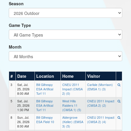
Season
Game Type
Month
#
Date
Location
Home
Visitor
3
Sat, Jul.
Bill Gilhespy
CNEU 2011
Carlisle (Morrison)
25, 2026
ESA Artifical
Impact (CMSA
(EMSA 1) (3)
8:00 AM
Turf 11
2) (0)
5
Sat, Jul.
Bill Gilhespy
West Hills
CNEU 2011 Impact
25, 2026
ESA Artifical
Raiders 11
(CMSA 2) (2)
1:30 PM
Turf 11
(CMSA 1) (5)
8
Sun, Jul.
Bill Gilhespy
Aldergrove
CNEU 2011 Impact
26, 2026
ESA Field 10
(Keller) (EMSA
(CMSA 2) (4)
8:00 AM
3) (5)