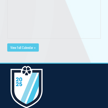
View Full Calendar »