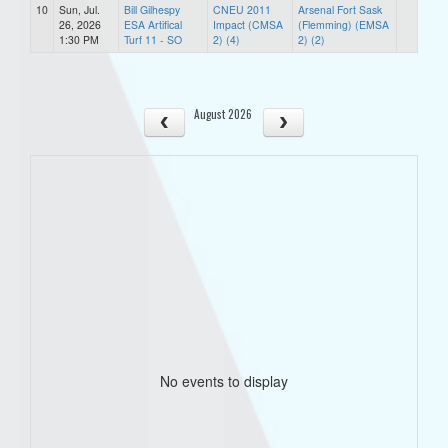
10
Sun, Jul.
Bill Gilhespy
CNEU 2011
Arsenal Fort Sask
26, 2026
ESA Artifical
Impact (CMSA
(Flemming) (EMSA
1:30 PM
Turf 11 - SO
2) (4)
2) (2)
August 2026
No events to display