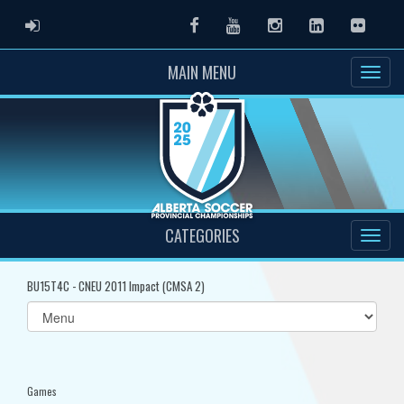
ADMIN LOGIN
Facebook
Youtube
Instagram
LinkedIn
Flickr
MAIN MENU
CATEGORIES
BU15T4C - CNEU 2011 Impact (CMSA 2)
Select
list(select
one):
Games