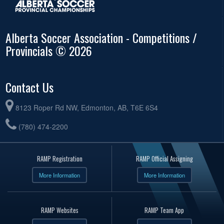
Alberta Soccer Association - Competitions /
Provincials © 2026
Contact Us
8123 Roper Rd NW, Edmonton, AB, T6E 6S4
(780) 474-2200
RAMP Registration
RAMP Official Assigning
More Information
More Information
RAMP Websites
RAMP Team App