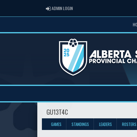
ADMIN LOGIN
ADMIN LOGIN
H
GU13T4C
GAMES
STANDINGS
LEADERS
ROSTERS