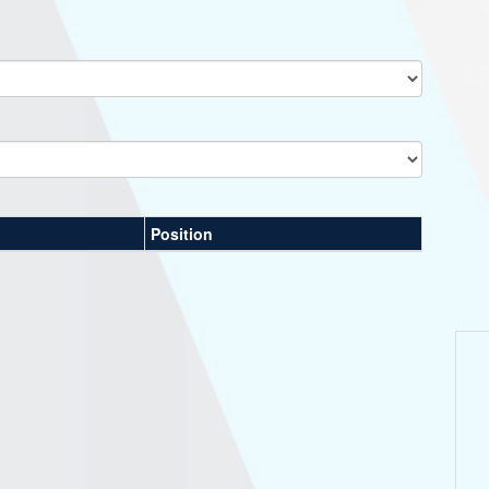
Position