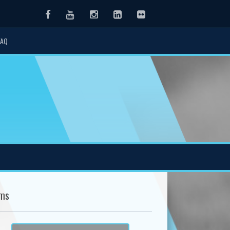
Facebook
Youtube
Instagram
LinkedIn
Flickr
FAQ
ms