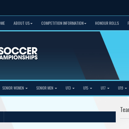
OME
ABOUT US
COMPETITION INFORMATION
HONOUR ROLLS
SENIOR WOMEN
SENIOR MEN
U13
U15
U17
U19
Tea