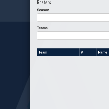
Rosters
Season
Teams
Team
#
Name