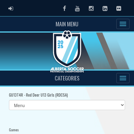
ADMIN LOGIN
Facebook
Youtube
Instagram
LinkedIn
Flickr
MAIN MENU
CATEGORIES
GU13T4R - Red Deer U13 Girls (RDCSA)
Select
list(select
one):
Games