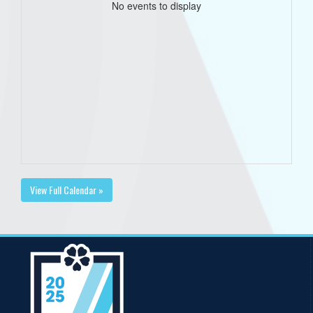
No events to display
View Full Calendar »