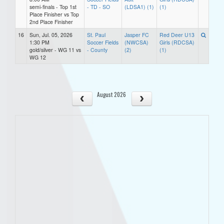
semi-finals - Top 1st
- TD - SO
(LDSA1) (1)
(1)
Place Finisher vs Top
2nd Place Finisher
16
Sun, Jul. 05, 2026
St. Paul
Jasper FC
Red Deer U13
1:30 PM
Soccer Fields
(NWCSA)
Girls (RDCSA)
gold/silver - WG 11 vs
- County
(2)
(1)
WG 12
August 2026