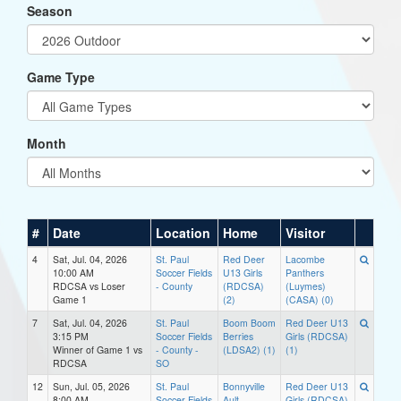
Season
Game Type
Month
#
Date
Location
Home
Visitor
4
Sat, Jul. 04, 2026
St. Paul
Red Deer
Lacombe
10:00 AM
Soccer Fields
U13 Girls
Panthers
RDCSA vs Loser
- County
(RDCSA)
(Luymes)
Game 1
(2)
(CASA) (0)
7
Sat, Jul. 04, 2026
St. Paul
Boom Boom
Red Deer U13
3:15 PM
Soccer Fields
Berries
Girls (RDCSA)
Winner of Game 1 vs
- County -
(LDSA2) (1)
(1)
RDCSA
SO
12
Sun, Jul. 05, 2026
St. Paul
Bonnyville
Red Deer U13
8:00 AM
Soccer Fields
Ault
Girls (RDCSA)