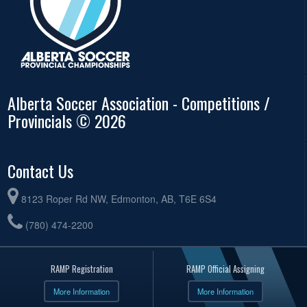
Alberta Soccer Association - Competitions /
Provincials © 2026
Contact Us
8123 Roper Rd NW, Edmonton, AB, T6E 6S4
(780) 474-2200
RAMP Registration
RAMP Official Assigning
More Information
More Information