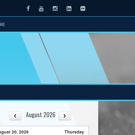
Facebook
Youtube
Instagram
LinkedIn
Flickr
FAQ
August 2026
gust 20, 2026
Thursday