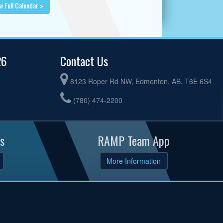
w Full Calendar »
26
Contact Us
8123 Roper Rd NW, Edmonton, AB, T6E 6S4
(780) 474-2200
s
RAMP Team App
More Information