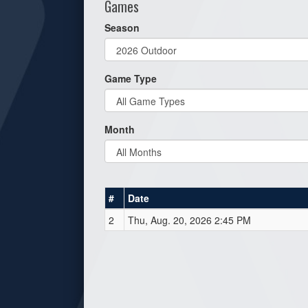
Games
Season
Game Type
Month
#
Date
2
Thu, Aug. 20, 2026 2:45 PM