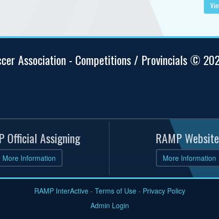
Vie
ccer Association - Competitions / Provincials © 20
 Official Assigning
RAMP Website
More Information
More Information
RAMP InterActive
-
Terms of Use
-
Privacy Policy
Admin Login