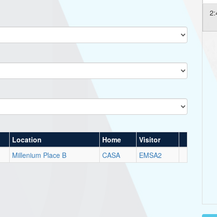
2:
Location
Home
Visitor
Millenium Place B
CASA
EMSA2