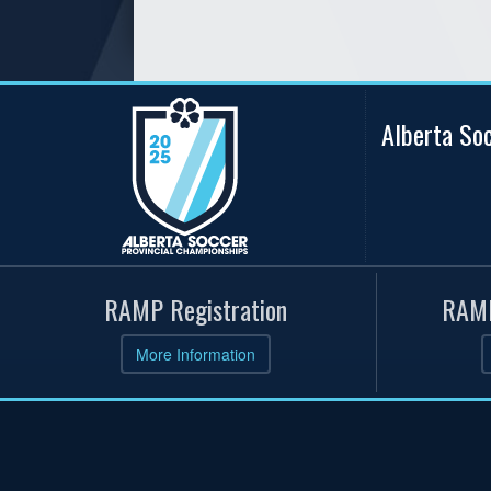
Alberta So
RAMP Registration
RAMP
More Information