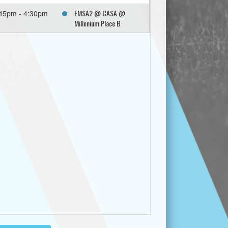
EMSA2 @ CASA @
45pm - 4:30pm
Millenium Place B