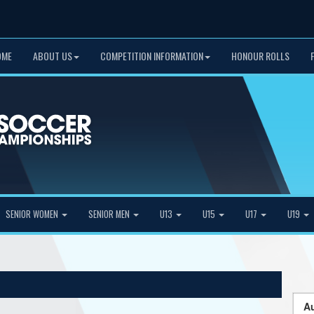
OME
ABOUT US
COMPETITION INFORMATION
HONOUR ROLLS
SENIOR WOMEN
SENIOR MEN
U13
U15
U17
U19
Au