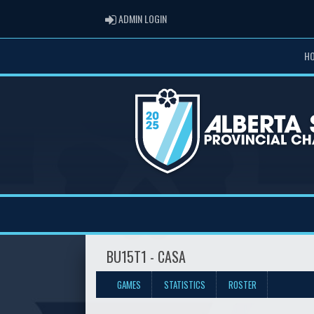
ADMIN LOGIN
ADMIN LOGIN
H
BU15T1 - CASA
GAMES
STATISTICS
ROSTER