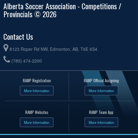
Alberta Soccer Association - Competitions /
Provincials © 2026
Contact Us
8123 Roper Rd NW, Edmonton, AB, T6E 6S4
(780) 474-2200
RAMP Registration
RAMP Official Assigning
More Information
More Information
RAMP Websites
RAMP Team App
More Information
More Information