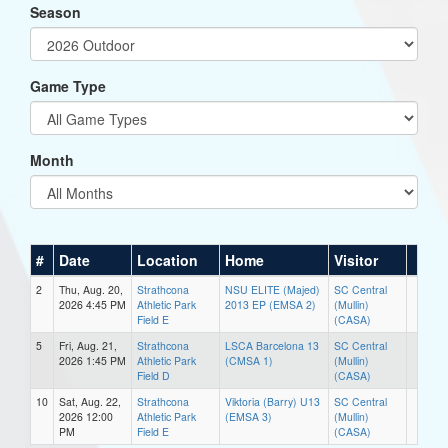
Season
Game Type
Month
#
Date
Location
Home
Visitor
2
Thu, Aug. 20,
Strathcona
NSU ELITE (Majed)
SC Central
2026 4:45 PM
Athletic Park
2013 EP (EMSA 2)
(Mullin)
Field E
(CASA)
5
Fri, Aug. 21,
Strathcona
LSCA Barcelona 13
SC Central
2026 1:45 PM
Athletic Park
(CMSA 1)
(Mullin)
Field D
(CASA)
10
Sat, Aug. 22,
Strathcona
Viktoria (Barry) U13
SC Central
2026 12:00
Athletic Park
(EMSA 3)
(Mullin)
PM
Field E
(CASA)