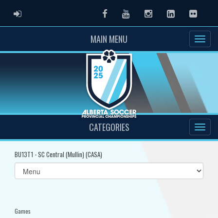
ADMIN LOGIN
Facebook
Youtube
Instagram
LinkedIn
Flickr
MAIN MENU
CATEGORIES
BU13T1 - SC Central (Mullin) (CASA)
Select
list(select
one):
Games