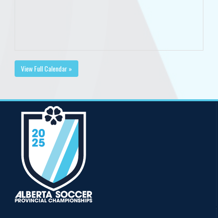
View Full Calendar »