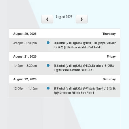
August 2026
August 20, 2026
Thursday
SC Central (Mullin) (CASA) @ NSU ELITE (Majed) 2013 EP
4:45pm - 6:30pm
(EMSA 2) @ Strathcona Athletic Park Field E
August 21, 2026
Friday
SC Central (Mullin) (CASA) @ LSCA Barcelona 13 (CMSA
1:45pm - 3:30pm
1) @ Strathcona Athletic Park Field D
August 22, 2026
Saturday
SC Central (Mullin) (CASA) @ Viktoria (Barry) U13 (EMSA
12:00pm - 1:45pm
3) @ Strathcona Athletic Park Field E