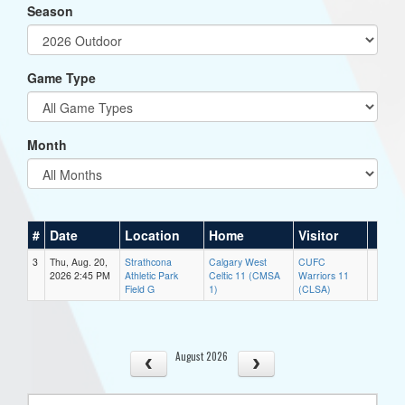
Season
Game Type
Month
#
Date
Location
Home
Visitor
3
Thu, Aug. 20,
Strathcona
Calgary West
CUFC
2026 2:45 PM
Athletic Park
Celtic 11 (CMSA
Warriors 11
Field G
1)
(CLSA)
August 2026