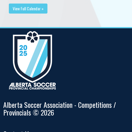
View Full Calendar »
Alberta Soccer Association - Competitions /
Provincials © 2026