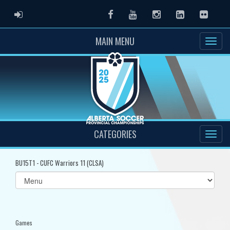
ADMIN LOGIN
Facebook
Youtube
Instagram
LinkedIn
Flickr
MAIN MENU
CATEGORIES
BU15T1 - CUFC Warriors 11 (CLSA)
Select
list(select
one):
Games