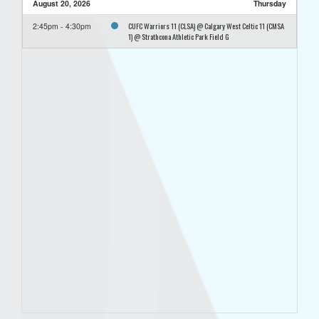
August 20, 2026
Thursday
CUFC Warriors 11 (CLSA) @ Calgary West Celtic 11 (CMSA
2:45pm - 4:30pm
1) @ Strathcona Athletic Park Field G