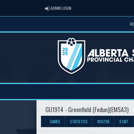
ADMIN LOGIN
ADMIN LOGIN
H
GU19T4 - Greenfield (Fedun)(EMSA3)
GAMES
STATISTICS
ROSTER
STAFF