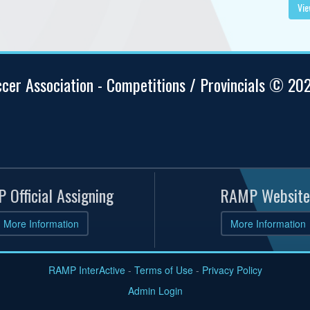
Vie
ccer Association - Competitions / Provincials © 20
 Official Assigning
RAMP Website
More Information
More Information
RAMP InterActive
-
Terms of Use
-
Privacy Policy
Admin Login