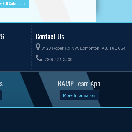
w Full Calendar »
26
Contact Us
8123 Roper Rd NW, Edmonton, AB, T6E 6S4
(780) 474-2200
s
RAMP Team App
More Information