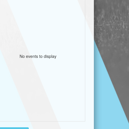
No events to display