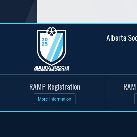
Alberta So
RAMP Registration
RAMP
More Information