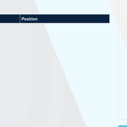
Position