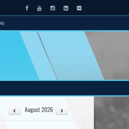
Facebook
Youtube
Instagram
LinkedIn
Flickr
FAQ
August 2026