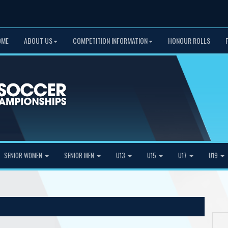
OME
ABOUT US
COMPETITION INFORMATION
HONOUR ROLLS
SENIOR WOMEN
SENIOR MEN
U13
U15
U17
U19