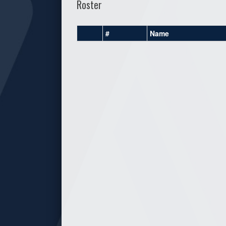
Roster
#
Name