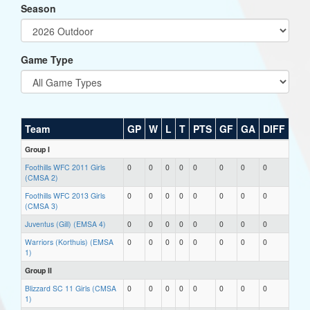
Season
Game Type
Team
GP
W
L
T
PTS
GF
GA
DIFF
Group I
Foothills WFC 2011 Girls
0
0
0
0
0
0
0
0
(CMSA 2)
Foothills WFC 2013 Girls
0
0
0
0
0
0
0
0
(CMSA 3)
Juventus (Gill) (EMSA 4)
0
0
0
0
0
0
0
0
Warriors (Korthuis) (EMSA
0
0
0
0
0
0
0
0
1)
Group II
Blizzard SC 11 Girls (CMSA
0
0
0
0
0
0
0
0
1)