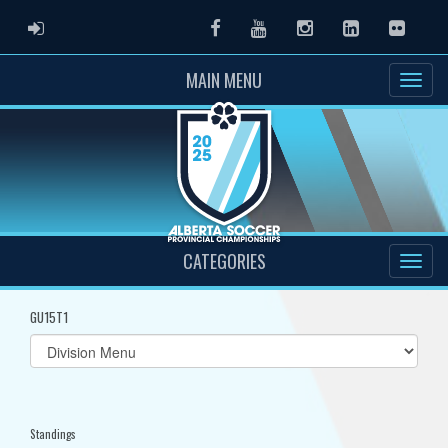
ADMIN LOGIN
Facebook
Youtube
Instagram
LinkedIn
Flickr
MAIN MENU
CATEGORIES
GU15T1
Select
list(select
one):
Standings