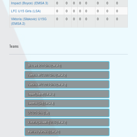
Impact (Boyce) (EMSA 3)
0
0
0
0
0
0
0
0
LFC U15 Girls (LSA)
0
0
0
0
0
0
0
0
Viktoria (Sliskovic) U15G
0
0
0
0
0
0
0
0
(EMSA 2)
Teams
Blizzard SC 11 Girls (CMSA 1)
Foothills WFC 2011 Girls (CMSA 2)
Foothills WFC 2013 Girls (CMSA 3)
Impact (Boyce) (EMSA 3)
Juventus (Gill) (EMSA 4)
LFC U15 Girls (LSA)
Viktoria (Sliskovic) U15G (EMSA 2)
Warriors (Korthuis) (EMSA 1)