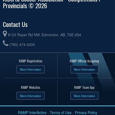
Provincials © 2026
Contact Us
8123 Roper Rd NW, Edmonton, AB, T6E 6S4
(780) 474-2200
RAMP Registration
RAMP Official Assigning
More Information
More Information
RAMP Websites
RAMP Team App
More Information
More Information
RAMP InterActive
-
Terms of Use
-
Privacy Policy