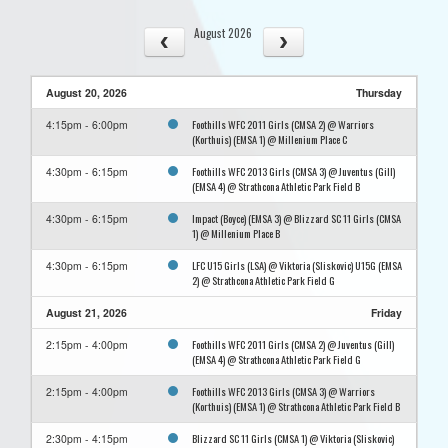
August 2026
August 20, 2026
Thursday
Foothills WFC 2011 Girls (CMSA 2) @ Warriors
4:15pm - 6:00pm
(Korthuis) (EMSA 1) @ Millenium Place C
Foothills WFC 2013 Girls (CMSA 3) @ Juventus (Gill)
4:30pm - 6:15pm
(EMSA 4) @ Strathcona Athletic Park Field B
Impact (Boyce) (EMSA 3) @ Blizzard SC 11 Girls (CMSA
4:30pm - 6:15pm
1) @ Millenium Place B
LFC U15 Girls (LSA) @ Viktoria (Sliskovic) U15G (EMSA
4:30pm - 6:15pm
2) @ Strathcona Athletic Park Field G
August 21, 2026
Friday
Foothills WFC 2011 Girls (CMSA 2) @ Juventus (Gill)
2:15pm - 4:00pm
(EMSA 4) @ Strathcona Athletic Park Field G
Foothills WFC 2013 Girls (CMSA 3) @ Warriors
2:15pm - 4:00pm
(Korthuis) (EMSA 1) @ Strathcona Athletic Park Field B
Blizzard SC 11 Girls (CMSA 1) @ Viktoria (Sliskovic)
2:30pm - 4:15pm