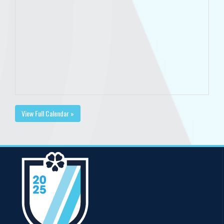
View Full Calendar »