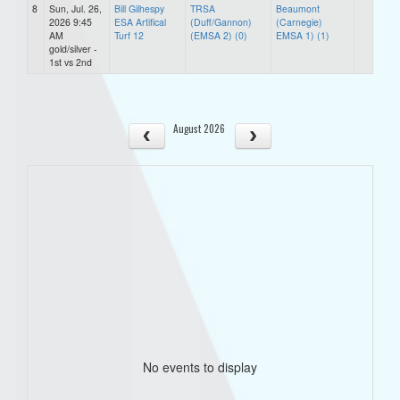
8
Sun, Jul. 26,
Bill Gilhespy
TRSA
Beaumont
2026 9:45
ESA Artifical
(Duff/Gannon)
(Carnegie)
AM
Turf 12
(EMSA 2) (0)
EMSA 1) (1)
gold/silver -
1st vs 2nd
August 2026
No events to display