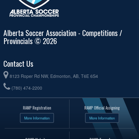
Alberta Soccer Association - Competitions /
Provincials © 2026
Contact Us
8123 Roper Rd NW, Edmonton, AB, T6E 6S4
(780) 474-2200
RAMP Registration
RAMP Official Assigning
More Information
More Information