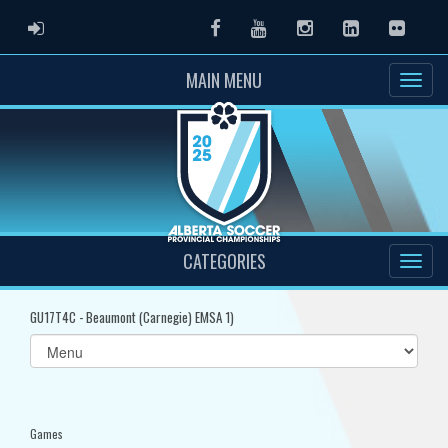
ADMIN LOGIN
Facebook
Youtube
Instagram
LinkedIn
Flickr
MAIN MENU
CATEGORIES
GU17T4C - Beaumont (Carnegie) EMSA 1)
Select
list(select
one):
Games