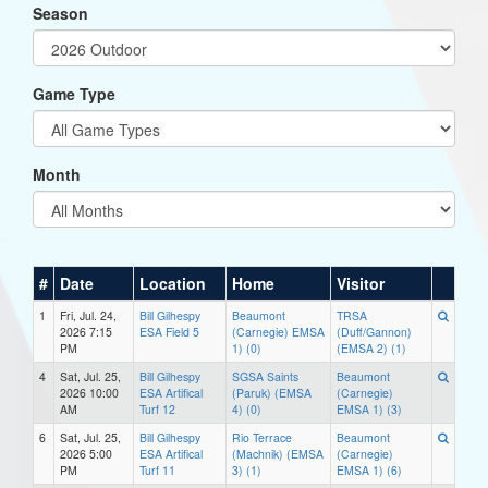
Season
Game Type
Month
#
Date
Location
Home
Visitor
1
Fri, Jul. 24,
Bill Gilhespy
Beaumont
TRSA
2026 7:15
ESA Field 5
(Carnegie) EMSA
(Duff/Gannon)
PM
1) (0)
(EMSA 2) (1)
4
Sat, Jul. 25,
Bill Gilhespy
SGSA Saints
Beaumont
2026 10:00
ESA Artifical
(Paruk) (EMSA
(Carnegie)
AM
Turf 12
4) (0)
EMSA 1) (3)
6
Sat, Jul. 25,
Bill Gilhespy
Rio Terrace
Beaumont
2026 5:00
ESA Artifical
(Machnik) (EMSA
(Carnegie)
PM
Turf 11
3) (1)
EMSA 1) (6)