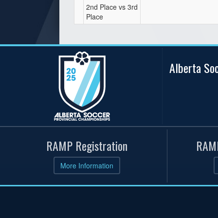
2nd Place vs 3rd
Place
Alberta So
RAMP Registration
RAMP
More Information