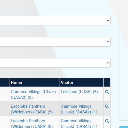
Home
Visitor
Camrose Vikings (Litvak)
Lakeland (LDSA) (6)
(CASA2) (3)
Lacombe Panthers
Camrose Vikings
(Wildeboer) (CASA) (5)
(Litvak) (CASA2) (1)
Lacombe Panthers
Camrose Vikings
(Wildeboer) (CASA) (5)
(Litvak) (CASA2) (1)