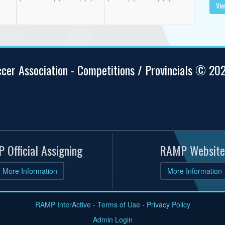
Vie
ccer Association - Competitions / Provincials © 20
 Official Assigning
RAMP Website
More Information
More Information
RAMP InterActive
-
Terms of Use
-
Privacy Policy
Admin Login