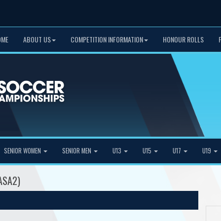
OME
ABOUT US
COMPETITION INFORMATION
HONOUR ROLLS
SENIOR WOMEN
SENIOR MEN
U13
U15
U17
U19
CASA2)