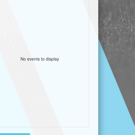
No events to display