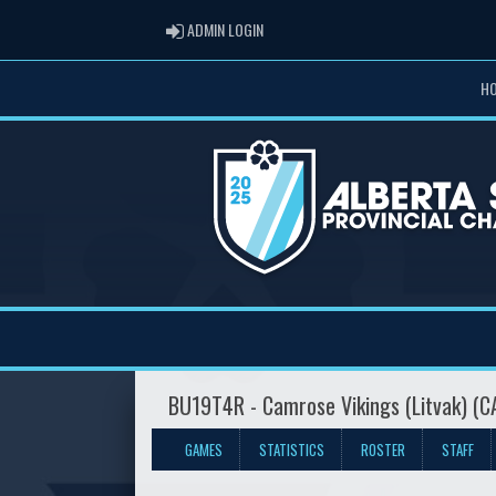
ADMIN LOGIN
ADMIN LOGIN
H
BU19T4R - Camrose Vikings (Litvak) (
GAMES
STATISTICS
ROSTER
STAFF