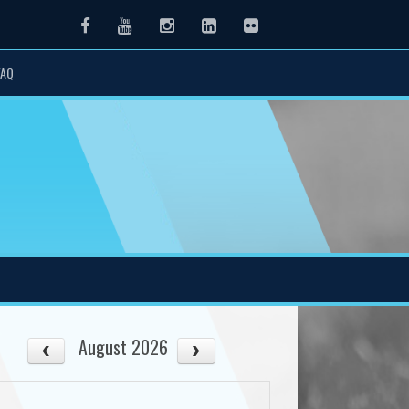
Facebook
Youtube
Instagram
LinkedIn
Flickr
FAQ
August 2026