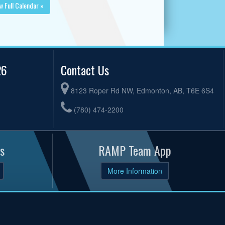
w Full Calendar »
26
Contact Us
8123 Roper Rd NW, Edmonton, AB, T6E 6S4
(780) 474-2200
s
RAMP Team App
More Information