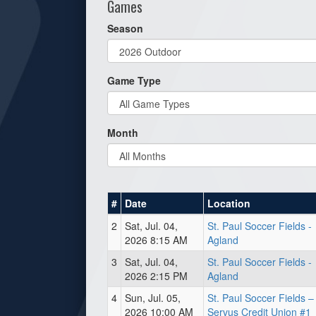
Games
Season
Game Type
Month
#
Date
Location
2
Sat, Jul. 04,
St. Paul Soccer Fields -
2026 8:15 AM
Agland
3
Sat, Jul. 04,
St. Paul Soccer Fields -
2026 2:15 PM
Agland
4
Sun, Jul. 05,
St. Paul Soccer Fields –
2026 10:00 AM
Servus Credit Union #1