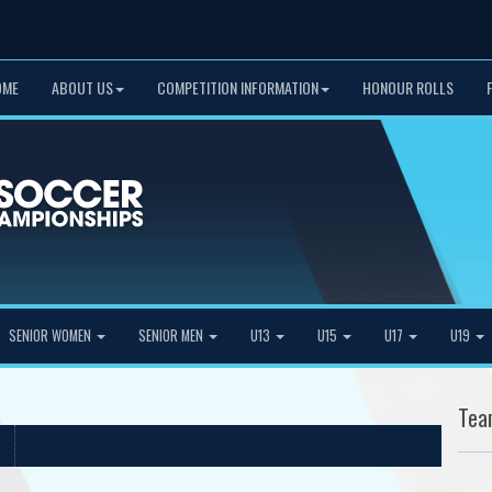
OME
ABOUT US
COMPETITION INFORMATION
HONOUR ROLLS
SENIOR WOMEN
SENIOR MEN
U13
U15
U17
U19
Tea