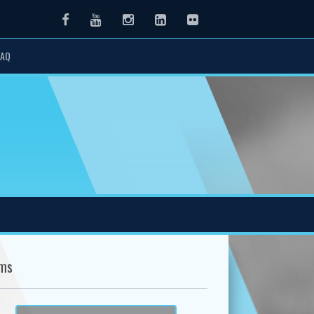
Facebook
Youtube
Instagram
LinkedIn
Flickr
FAQ
ms