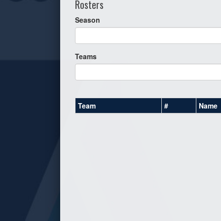
Rosters
Season
Teams
Team
#
Name