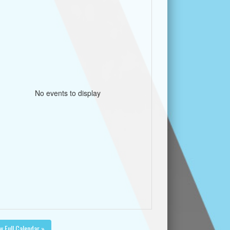
No events to display
w Full Calendar »