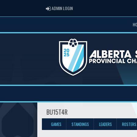
ADMIN LOGIN
ADMIN LOGIN
H
BU15T4R
GAMES
STANDINGS
LEADERS
ROSTERS