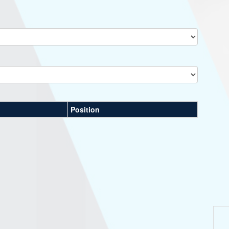
Position