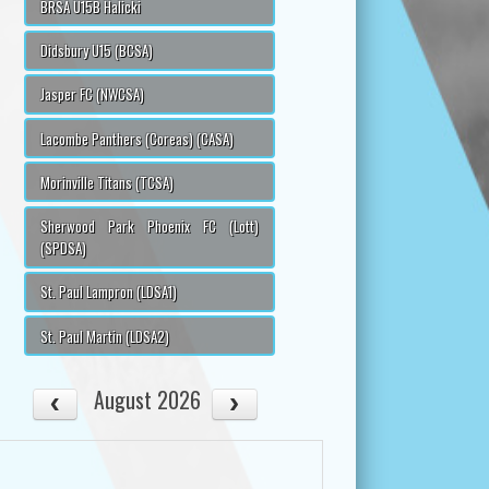
BRSA U15B Halicki
Didsbury U15 (BCSA)
Jasper FC (NWCSA)
Lacombe Panthers (Coreas) (CASA)
Morinville Titans (TCSA)
Sherwood Park Phoenix FC (Lott)
(SPDSA)
St. Paul Lampron (LDSA1)
St. Paul Martin (LDSA2)
August 2026