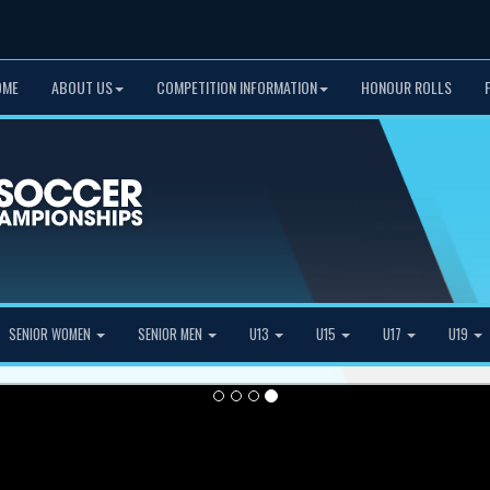
OME
ABOUT US
COMPETITION INFORMATION
HONOUR ROLLS
SENIOR WOMEN
SENIOR MEN
U13
U15
U17
U19