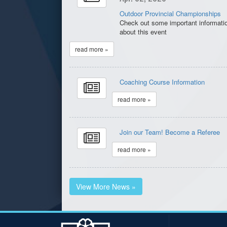
Outdoor Provincial Championships
Check out some important informati
about this event
read more »
Coaching Course Information
read more »
Join our Team! Become a Referee
read more »
View More News »