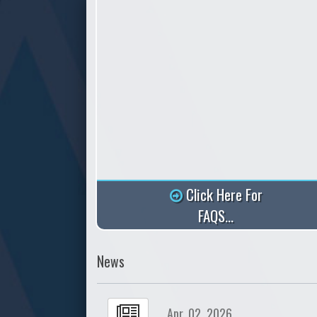
Click Here For
FAQS...
News
Apr. 02, 2026