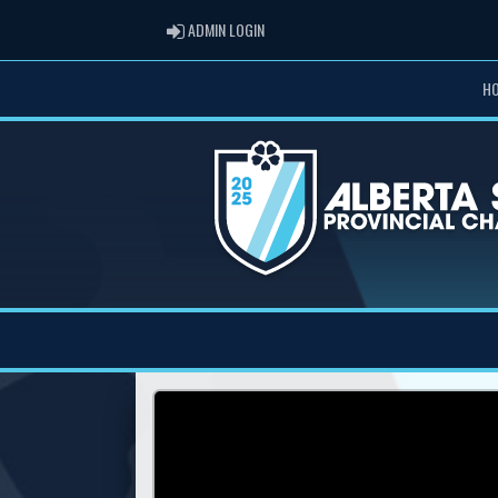
ADMIN LOGIN
ADMIN LOGIN
H
Previous