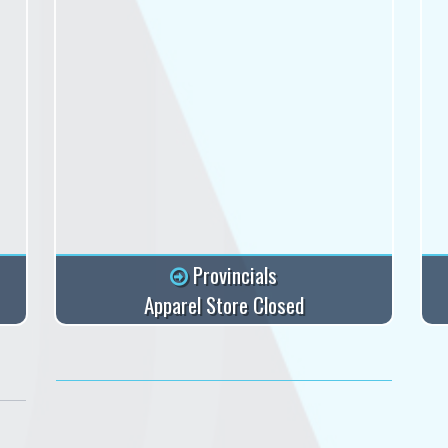
Provincials
Apparel Store Closed