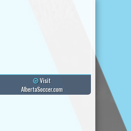
Visit
AlbertaSoccer.com