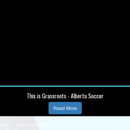
This is Grassroots - Alberta Soccer
Read More