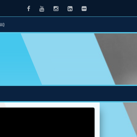
Facebook
Youtube
Instagram
LinkedIn
Flickr
FAQ
Next