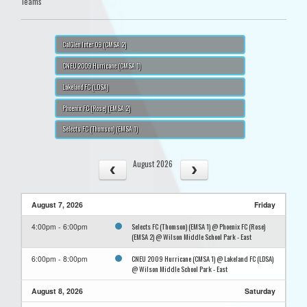
Teams
CalGlen Inter 09 (CMSA 2)
CNEU 2009 Hurricane (CMSA 1)
Lakeland FC (LDSA)
Phoenix FC (Rose) (EMSA 2)
Selects FC (Thomson) (EMSA 1)
August 2026
August 7, 2026
Friday
Selects FC (Thomson) (EMSA 1) @ Phoenix FC (Rose)
4:00pm - 6:00pm
(EMSA 2) @ Wilson Middle School Park - East
CNEU 2009 Hurricane (CMSA 1) @ Lakeland FC (LDSA)
6:00pm - 8:00pm
@ Wilson Middle School Park - East
August 8, 2026
Saturday