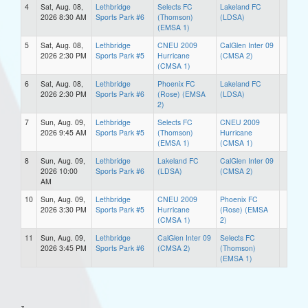
4
Sat, Aug. 08,
Lethbridge
Selects FC
Lakeland FC
2026 8:30 AM
Sports Park #6
(Thomson)
(LDSA)
(EMSA 1)
5
Sat, Aug. 08,
Lethbridge
CNEU 2009
CalGlen Inter 09
2026 2:30 PM
Sports Park #5
Hurricane
(CMSA 2)
(CMSA 1)
6
Sat, Aug. 08,
Lethbridge
Phoenix FC
Lakeland FC
2026 2:30 PM
Sports Park #6
(Rose) (EMSA
(LDSA)
2)
7
Sun, Aug. 09,
Lethbridge
Selects FC
CNEU 2009
2026 9:45 AM
Sports Park #5
(Thomson)
Hurricane
(EMSA 1)
(CMSA 1)
8
Sun, Aug. 09,
Lethbridge
Lakeland FC
CalGlen Inter 09
2026 10:00
Sports Park #6
(LDSA)
(CMSA 2)
AM
10
Sun, Aug. 09,
Lethbridge
CNEU 2009
Phoenix FC
2026 3:30 PM
Sports Park #5
Hurricane
(Rose) (EMSA
(CMSA 1)
2)
11
Sun, Aug. 09,
Lethbridge
CalGlen Inter 09
Selects FC
2026 3:45 PM
Sports Park #6
(CMSA 2)
(Thomson)
(EMSA 1)