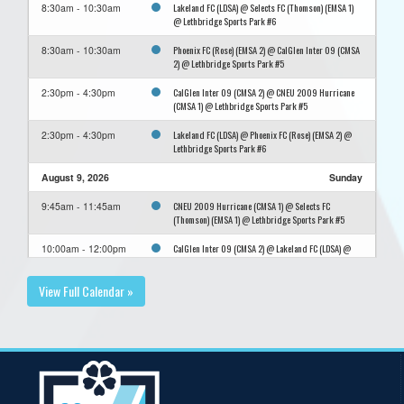
Lakeland FC (LDSA) @ Selects FC (Thomson) (EMSA 1)
8:30am - 10:30am
@ Lethbridge Sports Park #6
Phoenix FC (Rose) (EMSA 2) @ CalGlen Inter 09 (CMSA
8:30am - 10:30am
2) @ Lethbridge Sports Park #5
CalGlen Inter 09 (CMSA 2) @ CNEU 2009 Hurricane
2:30pm - 4:30pm
(CMSA 1) @ Lethbridge Sports Park #5
Lakeland FC (LDSA) @ Phoenix FC (Rose) (EMSA 2) @
2:30pm - 4:30pm
Lethbridge Sports Park #6
August 9, 2026
Sunday
CNEU 2009 Hurricane (CMSA 1) @ Selects FC
9:45am - 11:45am
(Thomson) (EMSA 1) @ Lethbridge Sports Park #5
CalGlen Inter 09 (CMSA 2) @ Lakeland FC (LDSA) @
10:00am - 12:00pm
Lethbridge Sports Park #6
View Full Calendar »
Phoenix FC (Rose) (EMSA 2) @ CNEU 2009 Hurricane
3:30pm - 5:30pm
(CMSA 1) @ Lethbridge Sports Park #5
Selects FC (Thomson) (EMSA 1) @ CalGlen Inter 09
3:45pm - 5:45pm
(CMSA 2) @ Lethbridge Sports Park #6