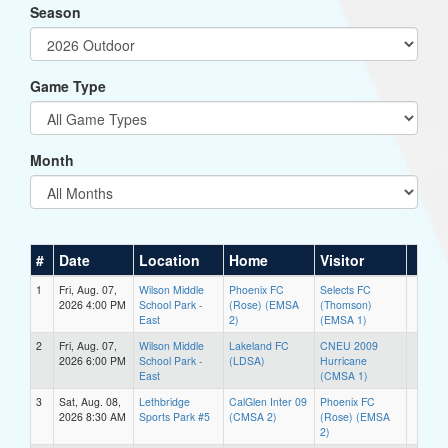
Season
Game Type
Month
#
Date
Location
Home
Visitor
1
Fri, Aug. 07,
Wilson Middle
Phoenix FC
Selects FC
2026 4:00 PM
School Park -
(Rose) (EMSA
(Thomson)
East
2)
(EMSA 1)
2
Fri, Aug. 07,
Wilson Middle
Lakeland FC
CNEU 2009
2026 6:00 PM
School Park -
(LDSA)
Hurricane
East
(CMSA 1)
3
Sat, Aug. 08,
Lethbridge
CalGlen Inter 09
Phoenix FC
2026 8:30 AM
Sports Park #5
(CMSA 2)
(Rose) (EMSA
2)