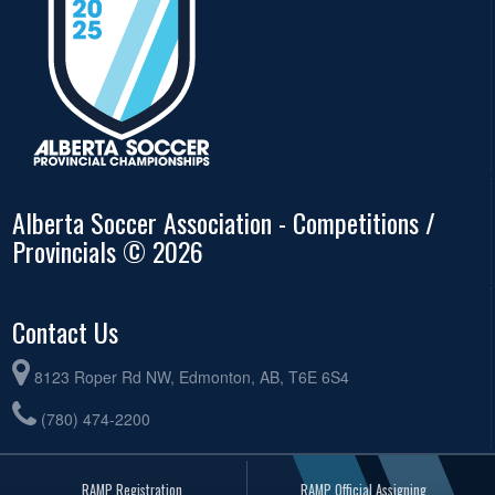
Alberta Soccer Association - Competitions /
Provincials © 2026
Contact Us
8123 Roper Rd NW, Edmonton, AB, T6E 6S4
(780) 474-2200
RAMP Registration
RAMP Official Assigning