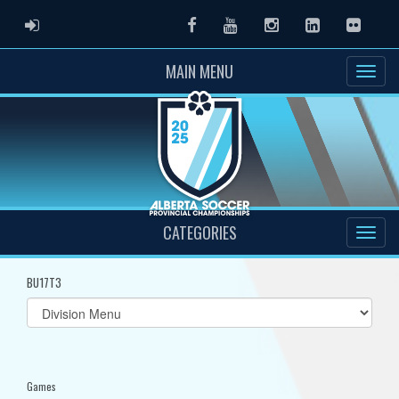
ADMIN LOGIN
Facebook
Youtube
Instagram
LinkedIn
Flickr
MAIN MENU
CATEGORIES
BU17T3
Select
list(select
one):
Games