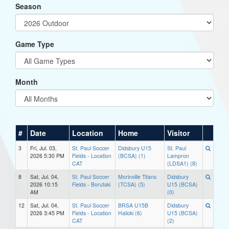
Season
Game Type
Month
#
Date
Location
Home
Visitor
3
Fri, Jul. 03,
St. Paul Soccer
Didsbury U15
St. Paul
2026 5:30 PM
Fields - Location
(BCSA) (1)
Lampron
CAT
(LDSA1) (8)
8
Sat, Jul. 04,
St. Paul Soccer
Morinville Titans
Didsbury
2026 10:15
Fields - Borutski
(TCSA) (5)
U15 (BCSA)
AM
(0)
12
Sat, Jul. 04,
St. Paul Soccer
BRSA U15B
Didsbury
2026 3:45 PM
Fields - Location
Halicki (6)
U15 (BCSA)
CAT
(2)