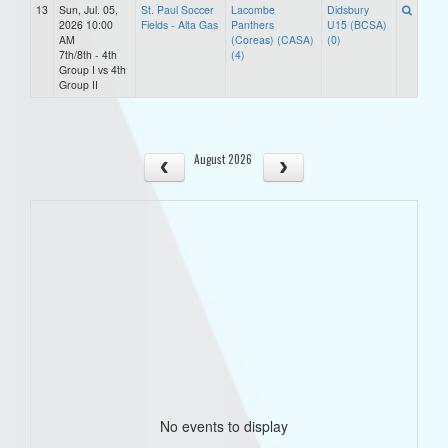
13
Sun, Jul. 05,
St. Paul Soccer
Lacombe
Didsbury
2026 10:00
Fields - Alta Gas
Panthers
U15 (BCSA)
AM
(Coreas) (CASA)
(0)
7th/8th - 4th
(4)
Group I vs 4th
Group II
August 2026
No events to display