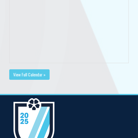
View Full Calendar »