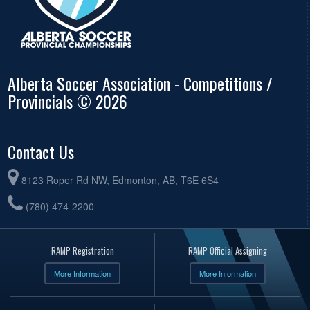
Alberta Soccer Association - Competitions /
Provincials © 2026
Contact Us
8123 Roper Rd NW, Edmonton, AB, T6E 6S4
(780) 474-2200
RAMP Registration
RAMP Official Assigning
More Information
More Information