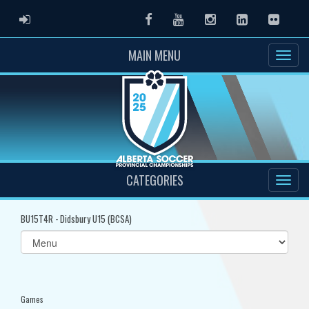
ADMIN LOGIN
Facebook
Youtube
Instagram
LinkedIn
Flickr
MAIN MENU
CATEGORIES
BU15T4R - Didsbury U15 (BCSA)
Select
list(select
one):
Games