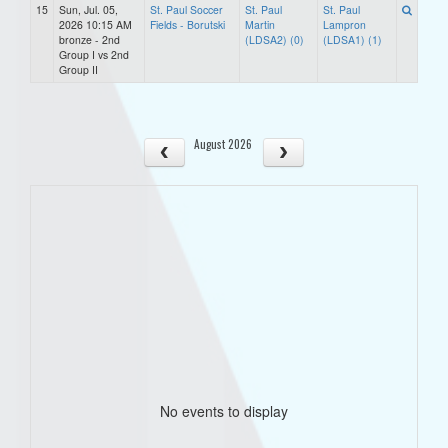
15
Sun, Jul. 05,
St. Paul Soccer
St. Paul
St. Paul
2026 10:15 AM
Fields - Borutski
Martin
Lampron
bronze - 2nd
(LDSA2) (0)
(LDSA1) (1)
Group I vs 2nd
Group II
August 2026
No events to display