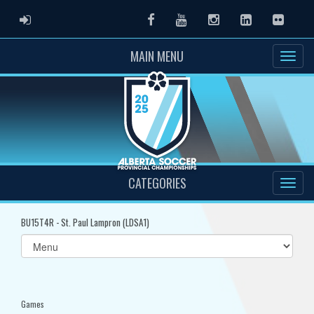
ADMIN LOGIN
Facebook
Youtube
Instagram
LinkedIn
Flickr
MAIN MENU
CATEGORIES
BU15T4R - St. Paul Lampron (LDSA1)
Select
list(select
one):
Games