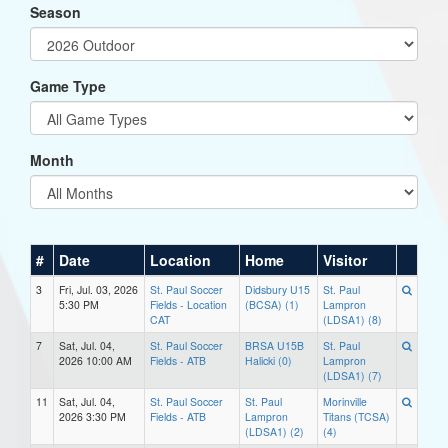
Season
Game Type
Month
#
Date
Location
Home
Visitor
3
Fri, Jul. 03, 2026
St. Paul Soccer
Didsbury U15
St. Paul
5:30 PM
Fields - Location
(BCSA) (1)
Lampron
CAT
(LDSA1) (8)
7
Sat, Jul. 04,
St. Paul Soccer
BRSA U15B
St. Paul
2026 10:00 AM
Fields - ATB
Halicki (0)
Lampron
(LDSA1) (7)
11
Sat, Jul. 04,
St. Paul Soccer
St. Paul
Morinville
2026 3:30 PM
Fields - ATB
Lampron
Titans (TCSA)
(LDSA1) (2)
(4)