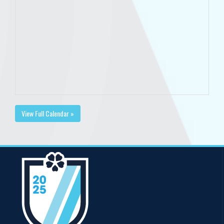
View Full Calendar »