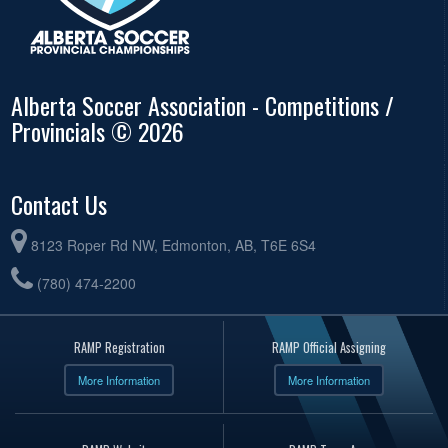
Alberta Soccer Association - Competitions /
Provincials © 2026
Contact Us
8123 Roper Rd NW, Edmonton, AB, T6E 6S4
(780) 474-2200
RAMP Registration
RAMP Official Assigning
More Information
More Information