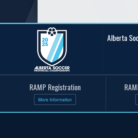
Alberta So
RAMP Registration
RAMP
More Information