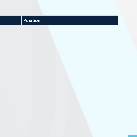
Position