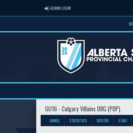
ADMIN LOGIN
ADMIN LOGIN
H
GU16 - Calgary Villains 08G (PDP)
GAMES
STATISTICS
ROSTER
STAFF