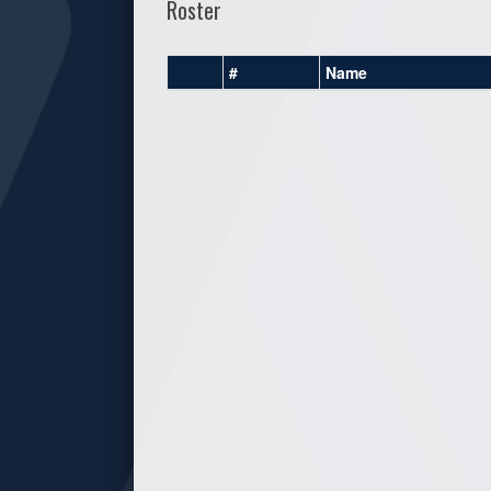
Roster
#
Name