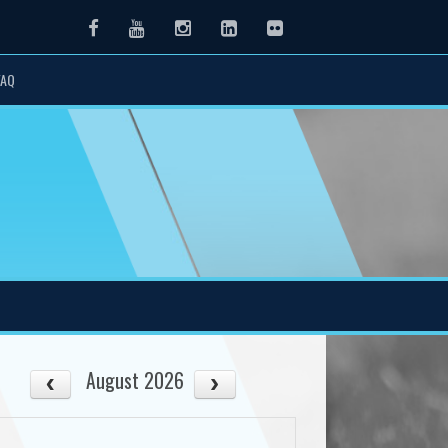
Facebook
Youtube
Instagram
LinkedIn
Flickr
FAQ
August 2026