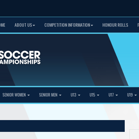
OME
ABOUT US
COMPETITION INFORMATION
HONOUR ROLLS
SENIOR WOMEN
SENIOR MEN
U13
U15
U17
U19