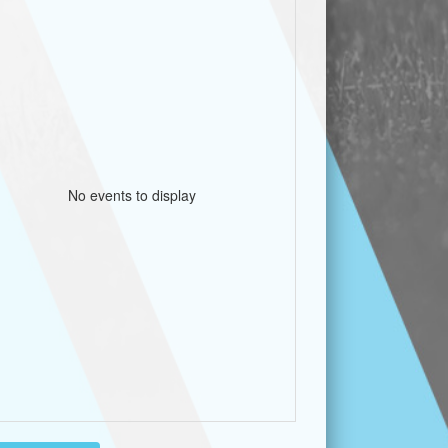
No events to display