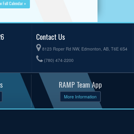
w Full Calendar »
26
Contact Us
8123 Roper Rd NW, Edmonton, AB, T6E 6S4
(780) 474-2200
s
RAMP Team App
More Information