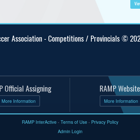
Vie
ccer Association - Competitions / Provincials © 20
 Official Assigning
RAMP Website
More Information
More Information
RAMP InterActive
-
Terms of Use
-
Privacy Policy
Admin Login