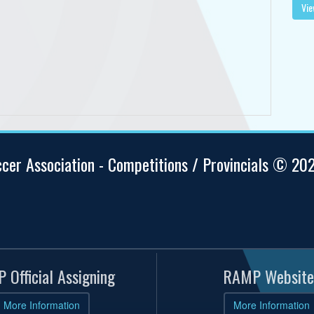
Vie
ccer Association - Competitions / Provincials © 20
 Official Assigning
RAMP Website
More Information
More Information