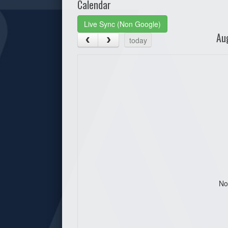
Calendar
Live Sync (Non Google)
Au
today
No