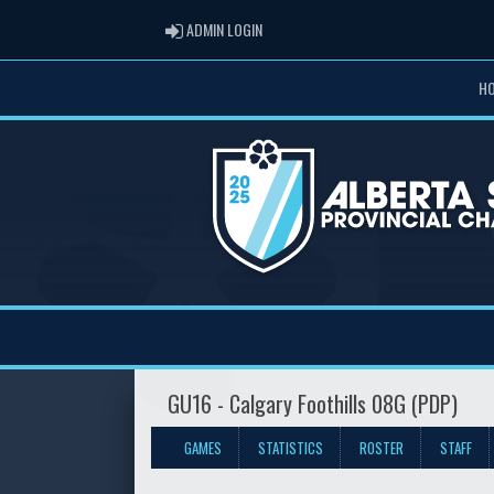
ADMIN LOGIN
ADMIN LOGIN
H
GU16 - Calgary Foothills 08G (PDP)
GAMES
STATISTICS
ROSTER
STAFF