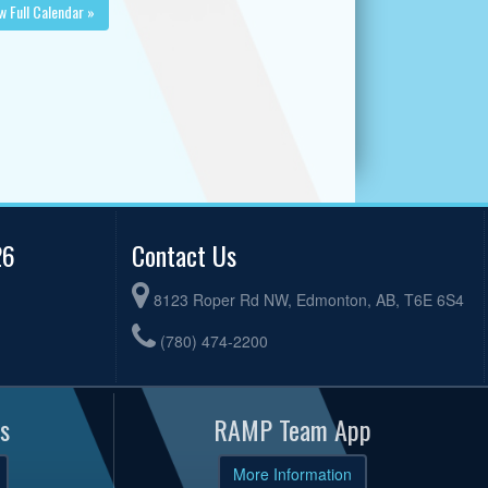
w Full Calendar »
26
Contact Us
8123 Roper Rd NW, Edmonton, AB, T6E 6S4
(780) 474-2200
s
RAMP Team App
More Information