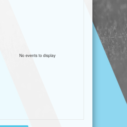
No events to display