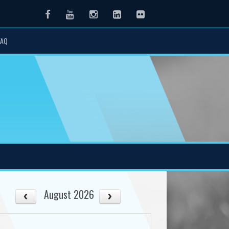
Facebook
Youtube
Instagram
LinkedIn
Flickr
FAQ
August 2026