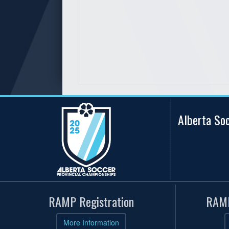
Alberta So
RAMP Registration
RAMP
More Information