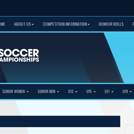
OME
ABOUT US
COMPETITION INFORMATION
HONOUR ROLLS
SENIOR WOMEN
SENIOR MEN
U13
U15
U17
U19