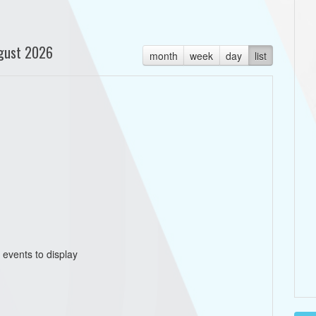
gust 2026
month
week
day
list
 events to display