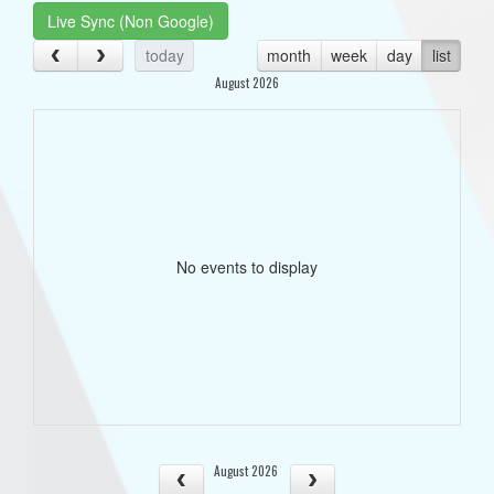
Live Sync (Non Google)
today
month
week
day
list
August 2026
No events to display
August 2026