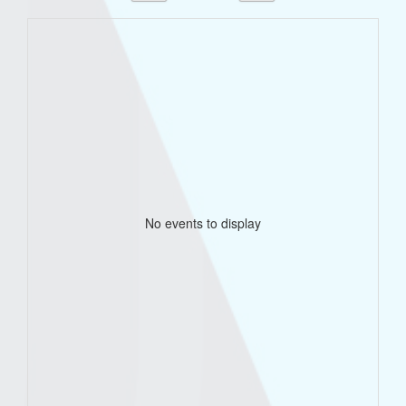
No events to display