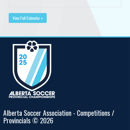
View Full Calendar »
Alberta Soccer Association - Competitions /
Provincials © 2026