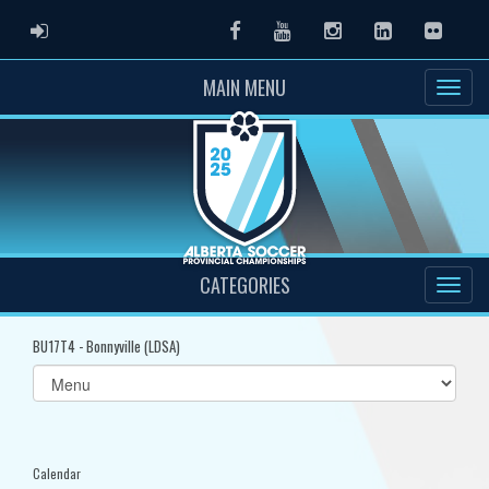
ADMIN LOGIN
Facebook
Youtube
Instagram
LinkedIn
Flickr
MAIN MENU
CATEGORIES
BU17T4 - Bonnyville (LDSA)
Select
list(select
one):
Calendar