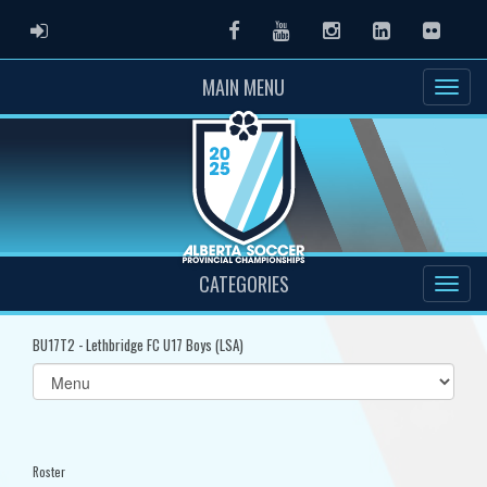
ADMIN LOGIN
Facebook
Youtube
Instagram
LinkedIn
Flickr
MAIN MENU
CATEGORIES
BU17T2 - Lethbridge FC U17 Boys (LSA)
Select
list(select
one):
Roster