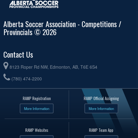
Alberta Soccer Association - Competitions /
Provincials © 2026
Contact Us
8123 Roper Rd NW, Edmonton, AB, T6E 6S4
(780) 474-2200
RAMP Registration
RAMP Official Assigning
More Information
More Information
RAMP Websites
RAMP Team App