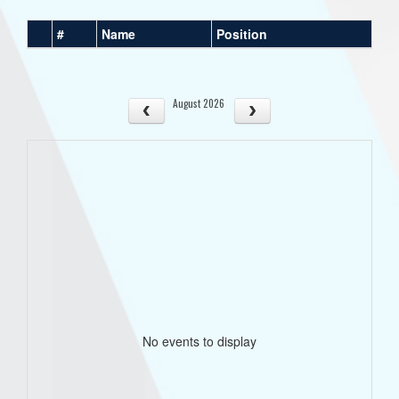
#
Name
Position
August 2026
No events to display