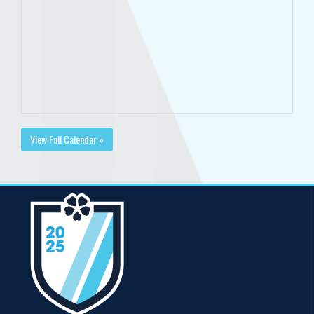
View Full Calendar »