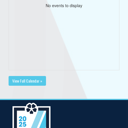
No events to display
View Full Calendar »