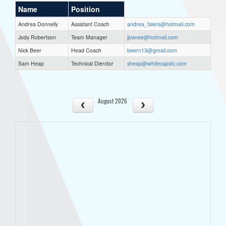
Name
Position
Andrea Donnelly
Assistant Coach
andrea_faiers@hotmail.com
Jody Robertson
Team Manager
jjvanee@hotmail.com
Nick Beer
Head Coach
beern13@gmail.com
Sam Heap
Technical Dierctor
sheap@whitecapsfc.com
August 2026