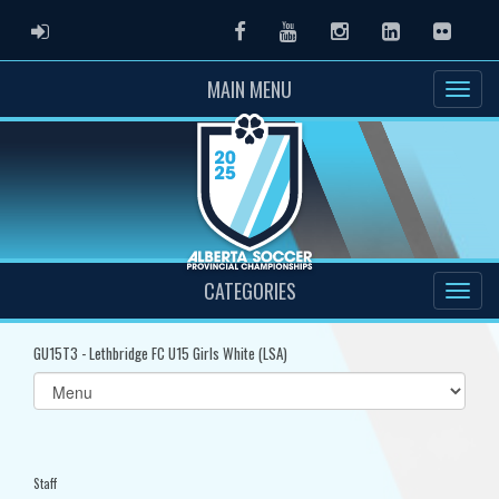
ADMIN LOGIN
Facebook
Youtube
Instagram
LinkedIn
Flickr
MAIN MENU
CATEGORIES
GU15T3 - Lethbridge FC U15 Girls White (LSA)
Select
list(select
one):
Staff