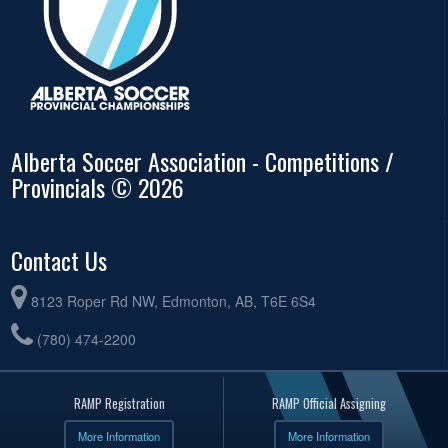
Alberta Soccer Association - Competitions /
Provincials © 2026
Contact Us
8123 Roper Rd NW, Edmonton, AB, T6E 6S4
(780) 474-2200
RAMP Registration
RAMP Official Assigning
More Information
More Information