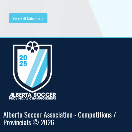
View Full Calendar »
Alberta Soccer Association - Competitions /
Provincials © 2026