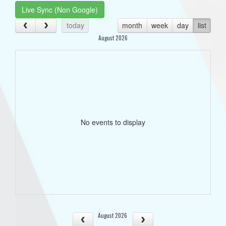
Live Sync (Non Google)
today
month
week
day
list
August 2026
No events to display
August 2026