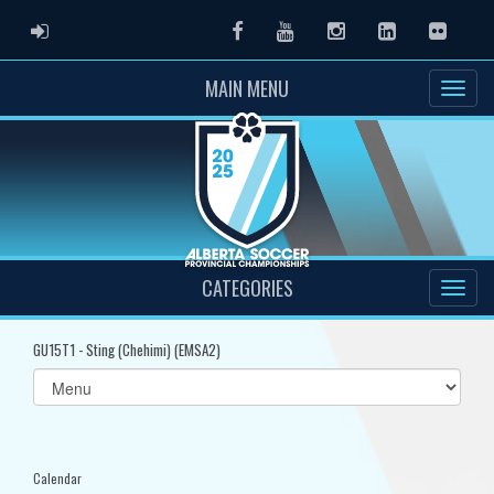
ADMIN LOGIN
Facebook
Youtube
Instagram
LinkedIn
Flickr
MAIN MENU
CATEGORIES
GU15T1 - Sting (Chehimi) (EMSA2)
Select
list(select
one):
Calendar