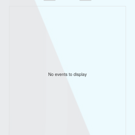
No events to display