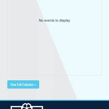
No events to display
View Full Calendar »