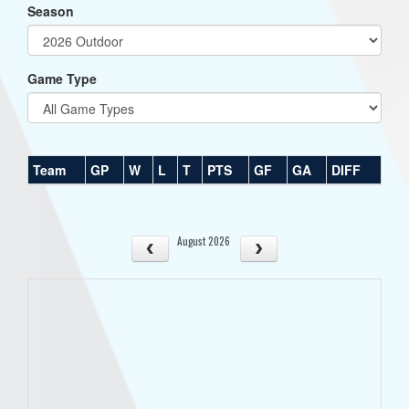
Season
Game Type
Team
GP
W
L
T
PTS
GF
GA
DIFF
August 2026