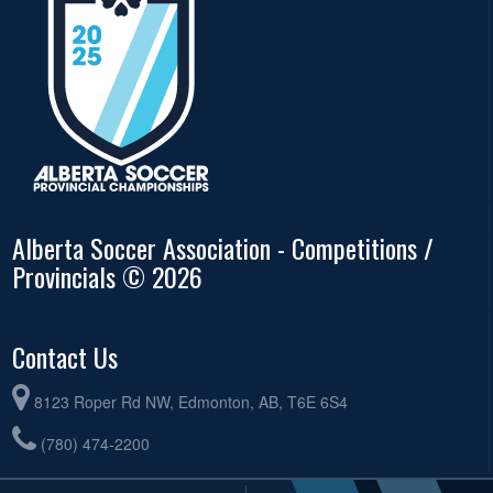
Alberta Soccer Association - Competitions /
Provincials © 2026
Contact Us
8123 Roper Rd NW, Edmonton, AB, T6E 6S4
(780) 474-2200