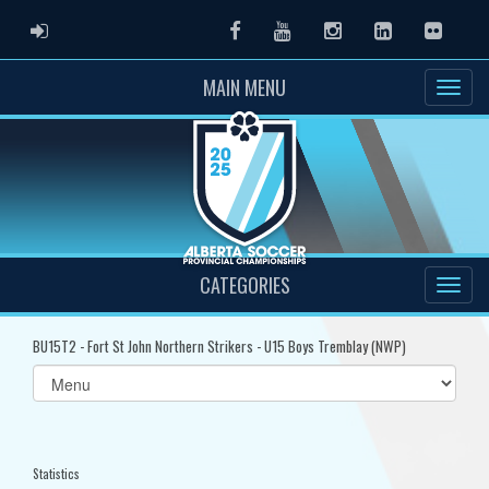
ADMIN LOGIN
Facebook
Youtube
Instagram
LinkedIn
Flickr
MAIN MENU
CATEGORIES
BU15T2 - Fort St John Northern Strikers - U15 Boys Tremblay (NWP)
Select
list(select
one):
Statistics