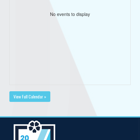
No events to display
View Full Calendar »