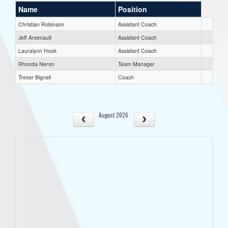
Name
Position
Christian Robinson
Assistant Coach
Jeff Arsenault
Assistant Coach
Lauralynn Hook
Assistant Coach
Rhonda Neron
Team Manager
Trevor Bignell
Coach
August 2026