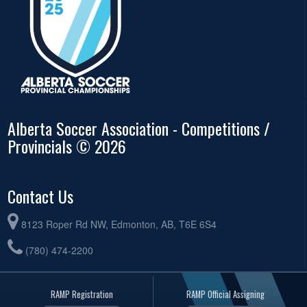
Alberta Soccer Association - Competitions /
Provincials © 2026
Contact Us
8123 Roper Rd NW, Edmonton, AB, T6E 6S4
(780) 474-2200
RAMP Registration
RAMP Official Assigning