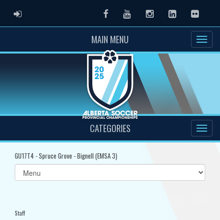
ADMIN LOGIN
Facebook
Youtube
Instagram
LinkedIn
Flickr
MAIN MENU
CATEGORIES
GU17T4 - Spruce Grove - Bignell (EMSA 3)
Select
list(select
one):
Staff