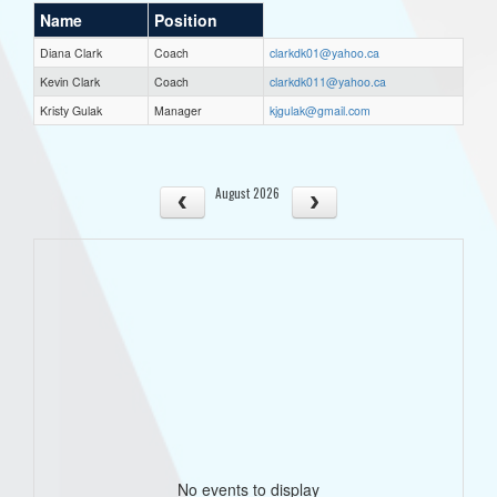
Name
Position
Diana Clark
Coach
clarkdk01@yahoo.ca
Kevin Clark
Coach
clarkdk011@yahoo.ca
Kristy Gulak
Manager
kjgulak@gmail.com
August 2026
No events to display