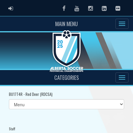
ADMIN LOGIN
Facebook
Youtube
Instagram
LinkedIn
Flickr
MAIN MENU
CATEGORIES
BU17T4R - Red Deer (RDCSA)
Select
list(select
one):
Staff