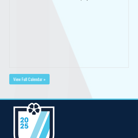
View Full Calendar »