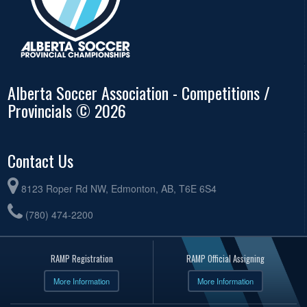
Alberta Soccer Association - Competitions /
Provincials © 2026
Contact Us
8123 Roper Rd NW, Edmonton, AB, T6E 6S4
(780) 474-2200
RAMP Registration
RAMP Official Assigning
More Information
More Information