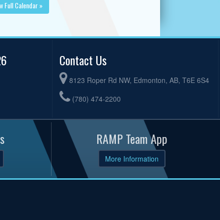
w Full Calendar »
26
Contact Us
8123 Roper Rd NW, Edmonton, AB, T6E 6S4
(780) 474-2200
s
RAMP Team App
More Information