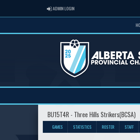
ADMIN LOGIN
ADMIN LOGIN
H
BU15T4R - Three Hills Strikers(BCSA)
GAMES
STATISTICS
ROSTER
STAFF