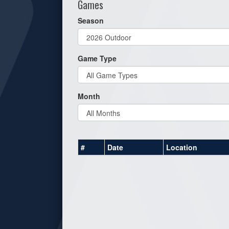
Games
Season
Game Type
Month
#
Date
Location