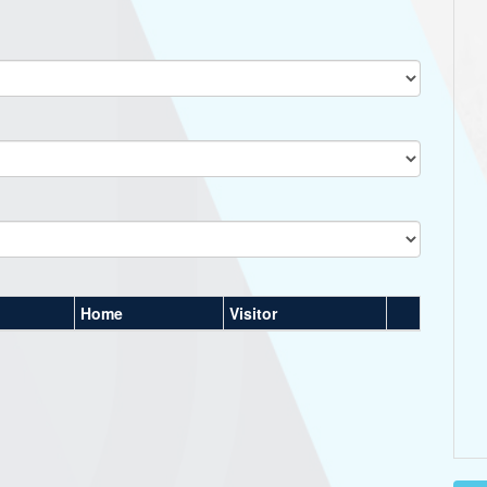
Home
Visitor