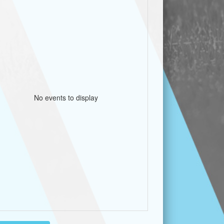
No events to display