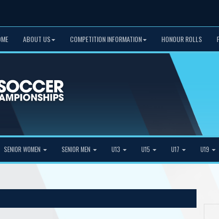
OME
ABOUT US
COMPETITION INFORMATION
HONOUR ROLLS
SENIOR WOMEN
SENIOR MEN
U13
U15
U17
U19