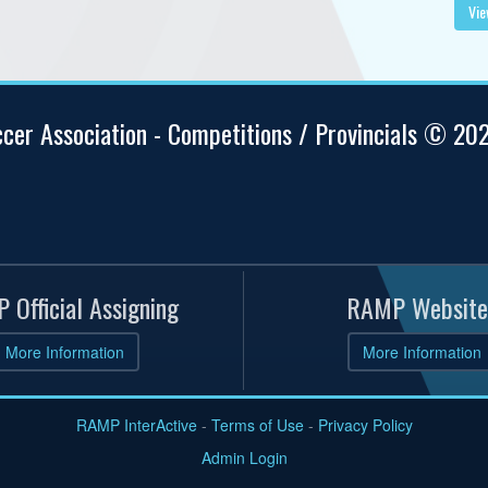
Vie
ccer Association - Competitions / Provincials © 20
 Official Assigning
RAMP Website
More Information
More Information
RAMP InterActive
-
Terms of Use
-
Privacy Policy
Admin Login