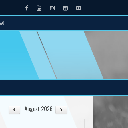
Facebook
Youtube
Instagram
LinkedIn
Flickr
FAQ
August 2026