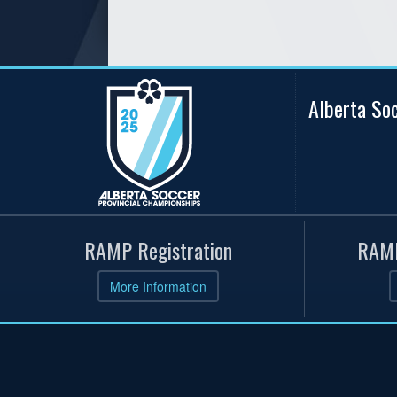
Alberta So
RAMP Registration
RAMP
More Information