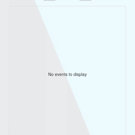
No events to display