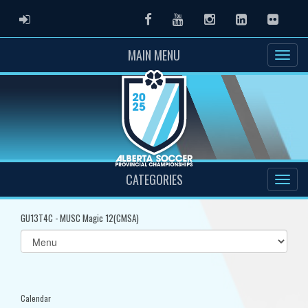
ADMIN LOGIN
Facebook
Youtube
Instagram
LinkedIn
Flickr
MAIN MENU
CATEGORIES
GU13T4C - MUSC Magic 12(CMSA)
Select
list(select
one):
Calendar