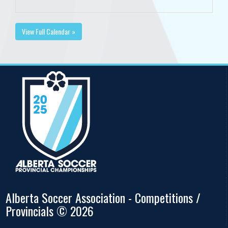
View Full Calendar »
Alberta Soccer Association - Competitions /
Provincials © 2026