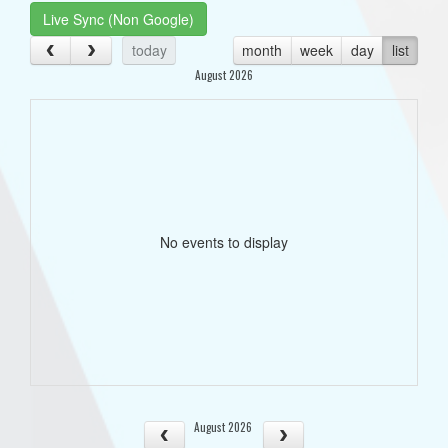
Live Sync (Non Google)
today
month
week
day
list
August 2026
No events to display
August 2026