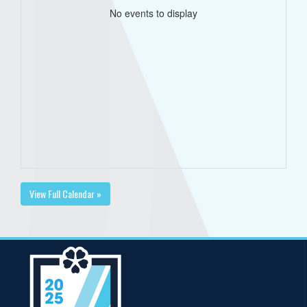
No events to display
View Full Calendar »