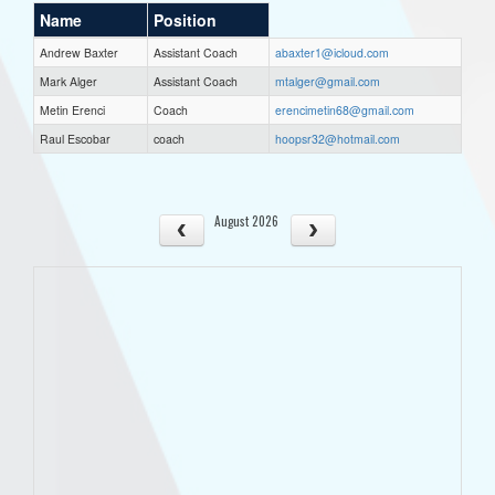
Name
Position
Andrew Baxter
Assistant Coach
abaxter1@icloud.com
Mark Alger
Assistant Coach
mtalger@gmail.com
Metin Erenci
Coach
erencimetin68@gmail.com
Raul Escobar
coach
hoopsr32@hotmail.com
August 2026