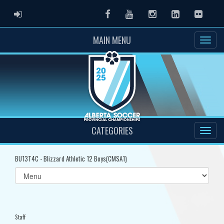
ADMIN LOGIN
Facebook
Youtube
Instagram
LinkedIn
Flickr
MAIN MENU
CATEGORIES
BU13T4C - Blizzard Athletic 12 Boys(CMSA1)
Select
list(select
one):
Staff