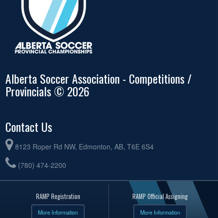
Alberta Soccer Association - Competitions /
Provincials © 2026
Contact Us
8123 Roper Rd NW, Edmonton, AB, T6E 6S4
(780) 474-2200
RAMP Registration
RAMP Official Assigning
More Information
More Information