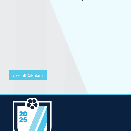
View Full Calendar »