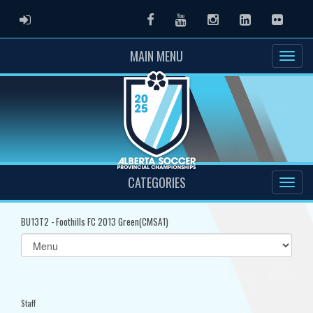
ADMIN LOGIN
Facebook
Youtube
Instagram
LinkedIn
Flickr
MAIN MENU
CATEGORIES
BU13T2 - Foothills FC 2013 Green(CMSA1)
Select
list(select
one):
Staff