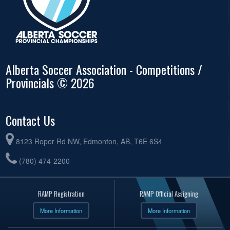
Alberta Soccer Association - Competitions /
Provincials © 2026
Contact Us
8123 Roper Rd NW, Edmonton, AB, T6E 6S4
(780) 474-2200
RAMP Registration
RAMP Official Assigning
More Information
More Information