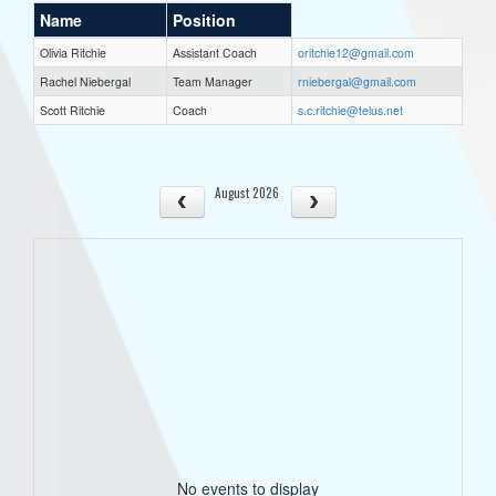
Name
Position
Olivia Ritchie
Assistant Coach
oritchie12@gmail.com
Rachel Niebergal
Team Manager
rniebergal@gmail.com
Scott Ritchie
Coach
s.c.ritchie@telus.net
August 2026
No events to display