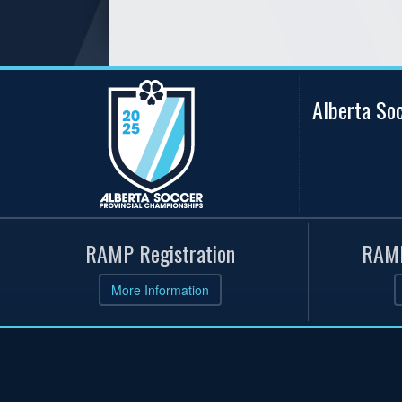
Alberta So
RAMP Registration
RAMP
More Information