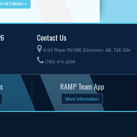
w Full Calendar »
26
Contact Us
8123 Roper Rd NW, Edmonton, AB, T6E 6S4
(780) 474-2200
s
RAMP Team App
More Information