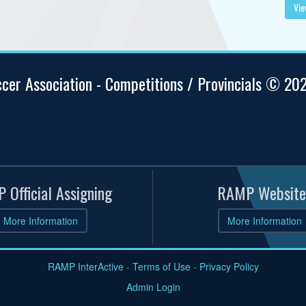
Vie
ccer Association - Competitions / Provincials © 20
 Official Assigning
RAMP Website
More Information
More Information
RAMP InterActive
-
Terms of Use
-
Privacy Policy
Admin Login