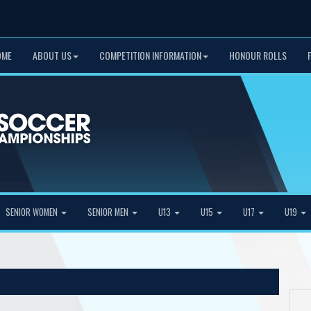
OME
ABOUT US
COMPETITION INFORMATION
HONOUR ROLLS
SENIOR WOMEN
SENIOR MEN
U13
U15
U17
U19