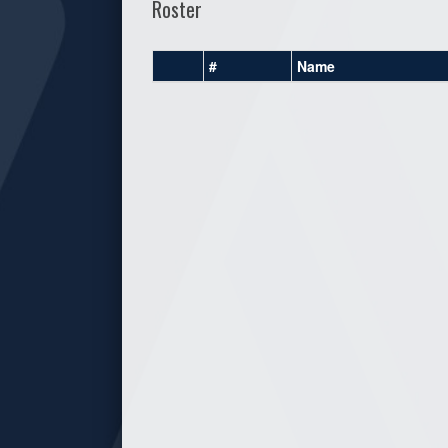
Roster
#
Name