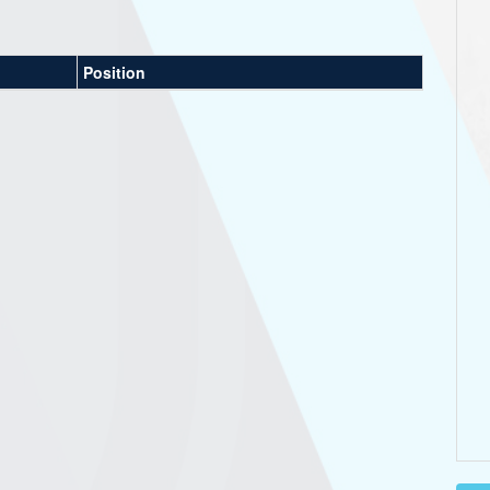
Position