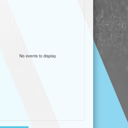
No events to display