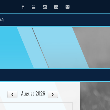
Facebook
Youtube
Instagram
LinkedIn
Flickr
FAQ
August 2026