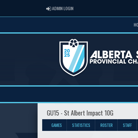
ADMIN LOGIN
ADMIN LOGIN
H
GU15 - St Albert Impact 10G
GAMES
STATISTICS
ROSTER
STAFF