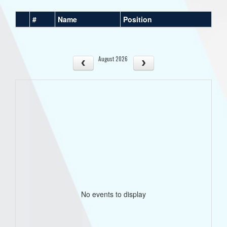
#
Name
Position
August 2026
No events to display