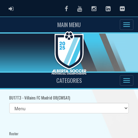
ADMIN LOGIN
Facebook
Youtube
Instagram
LinkedIn
Flickr
MAIN MENU
CATEGORIES
BU17T3 - Villains FC Madrid 08(CMSA1)
Select
list(select
one):
Roster