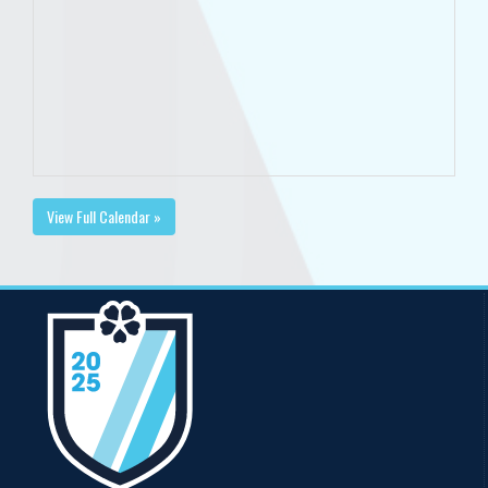
View Full Calendar »