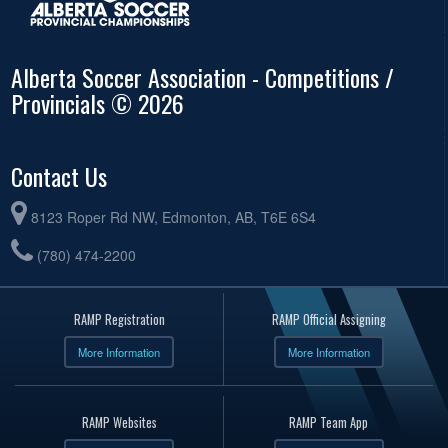
Alberta Soccer Association - Competitions /
Provincials © 2026
Contact Us
8123 Roper Rd NW, Edmonton, AB, T6E 6S4
(780) 474-2200
RAMP Registration
RAMP Official Assigning
More Information
More Information
RAMP Websites
RAMP Team App