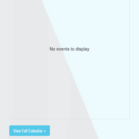
No events to display
View Full Calendar »