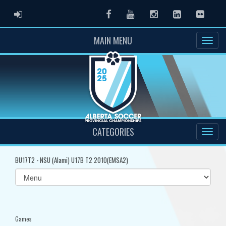
ADMIN LOGIN
Facebook
Youtube
Instagram
LinkedIn
Flickr
MAIN MENU
CATEGORIES
BU17T2 - NSU (Alami) U17B T2 2010(EMSA2)
Select
list(select
one):
Games