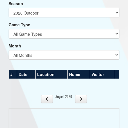
Season
Game Type
Month
#
Date
Location
Home
Visitor
August 2026