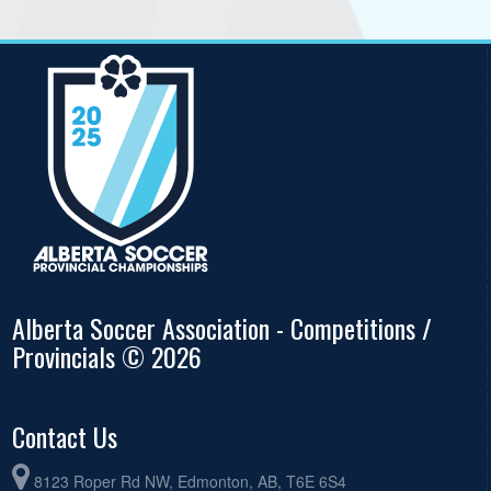
Alberta Soccer Association - Competitions /
Provincials © 2026
Contact Us
8123 Roper Rd NW, Edmonton, AB, T6E 6S4