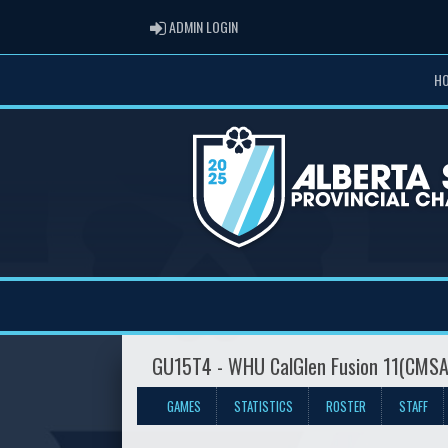
ADMIN LOGIN
ADMIN LOGIN
H
GU15T4 - WHU CalGlen Fusion 11(CMS
GAMES
STATISTICS
ROSTER
STAFF