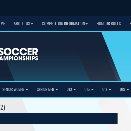
OME
ABOUT US
COMPETITION INFORMATION
HONOUR ROLLS
SENIOR WOMEN
SENIOR MEN
U13
U15
U17
U19
A2)