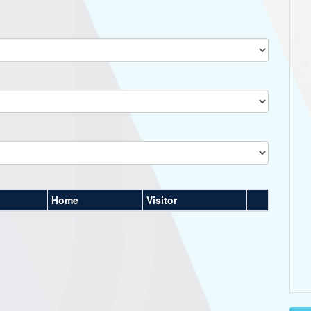
Home
Visitor