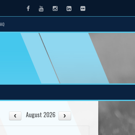
Facebook
Youtube
Instagram
LinkedIn
Flickr
FAQ
August 2026