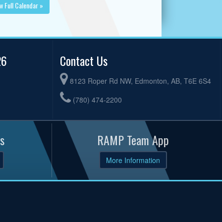
w Full Calendar »
26
Contact Us
8123 Roper Rd NW, Edmonton, AB, T6E 6S4
(780) 474-2200
s
RAMP Team App
More Information