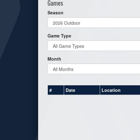
Games
Season
Game Type
Month
#
Date
Location