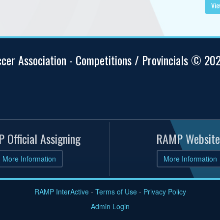
Vie
ccer Association - Competitions / Provincials © 20
 Official Assigning
RAMP Website
More Information
More Information
RAMP InterActive
-
Terms of Use
-
Privacy Policy
Admin Login