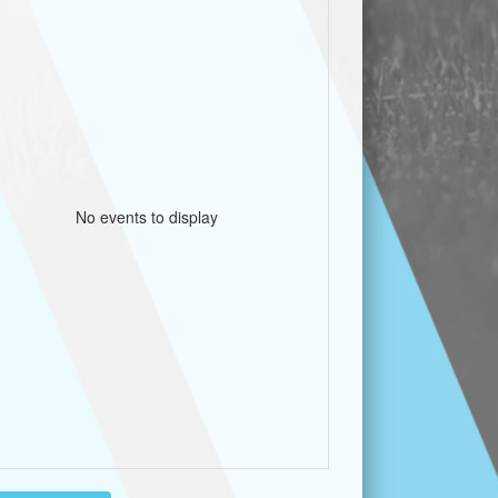
No events to display