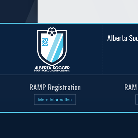
Alberta So
RAMP Registration
RAMP
More Information