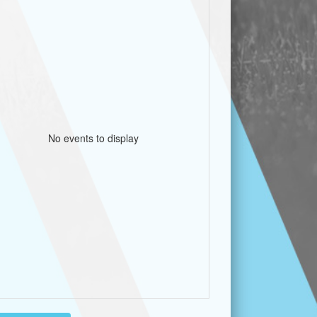
No events to display