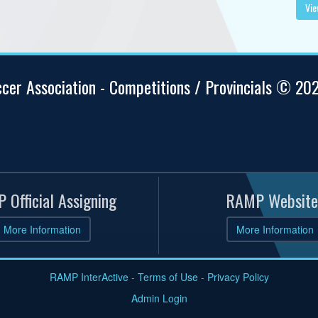
Vie
ccer Association - Competitions / Provincials © 20
 Official Assigning
RAMP Website
More Information
More Information
RAMP InterActive
-
Terms of Use
-
Privacy Policy
Admin Login