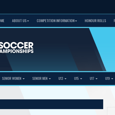
OME
ABOUT US
COMPETITION INFORMATION
HONOUR ROLLS
SENIOR WOMEN
SENIOR MEN
U13
U15
U17
U19