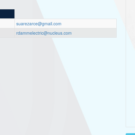
suarezarce@gmail.com
rdammelectric@nucleus.com