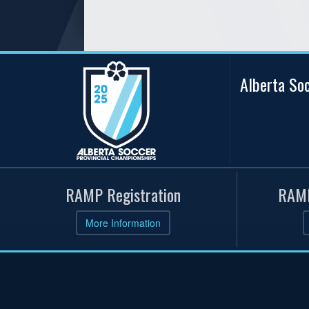
Alberta So
RAMP Registration
RAMP
More Information