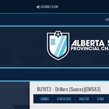
ADMIN LOGIN
ADMIN LOGIN
H
BU19T2 - Drillers (Suarez)(EMSA3)
GAMES
STATISTICS
ROSTER
STAFF