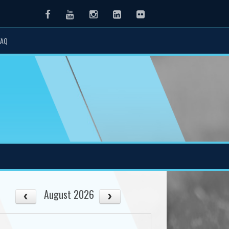
Facebook
Youtube
Instagram
LinkedIn
Flickr
FAQ
August 2026