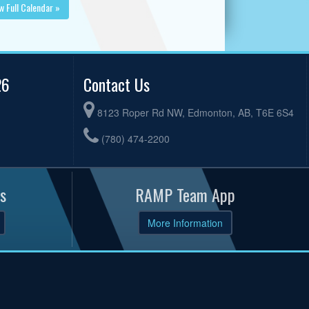
w Full Calendar »
26
Contact Us
8123 Roper Rd NW, Edmonton, AB, T6E 6S4
(780) 474-2200
s
RAMP Team App
More Information