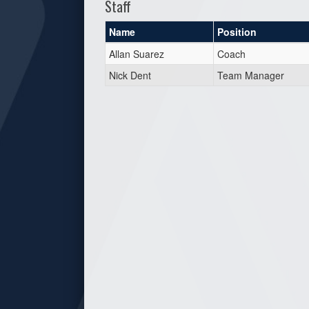
Staff
Name
Position
Allan Suarez
Coach
Nick Dent
Team Manager