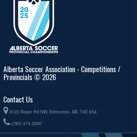
Alberta Soccer Association - Competitions /
Provincials © 2026
Contact Us
8123 Roper Rd NW, Edmonton, AB, T6E 6S4
(780) 474-2200