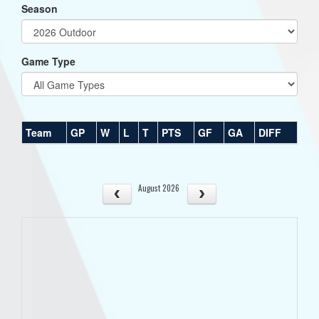
Season
Game Type
Team
GP
W
L
T
PTS
GF
GA
DIFF
August 2026