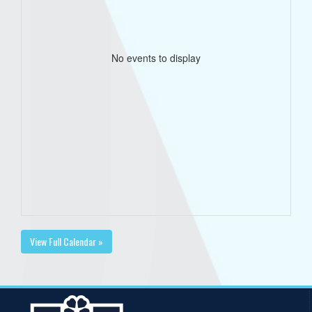
No events to display
View Full Calendar »