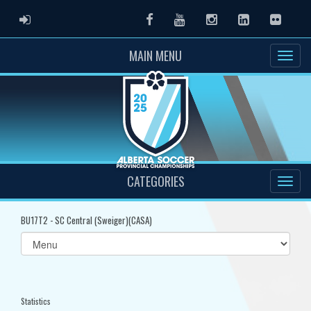
ADMIN LOGIN
Facebook
Youtube
Instagram
LinkedIn
Flickr
MAIN MENU
CATEGORIES
BU17T2 - SC Central (Sweiger)(CASA)
Select
list(select
one):
Statistics