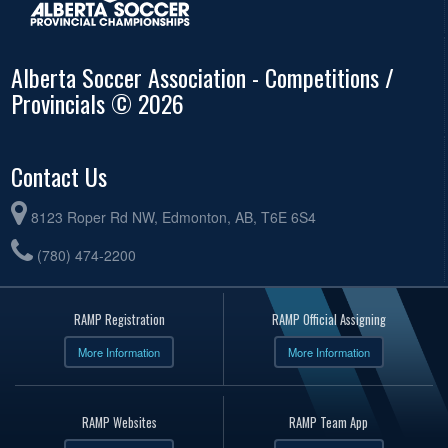
Alberta Soccer Association - Competitions /
Provincials © 2026
Contact Us
8123 Roper Rd NW, Edmonton, AB, T6E 6S4
(780) 474-2200
RAMP Registration
RAMP Official Assigning
More Information
More Information
RAMP Websites
RAMP Team App