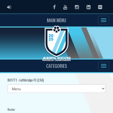
ADMIN LOGIN
Facebook
Youtube
Instagram
LinkedIn
Flickr
MAIN MENU
CATEGORIES
BU17T1 - Lethbridge FC (LSA)
Select
list(select
one):
Roster