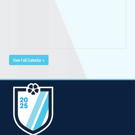
View Full Calendar »