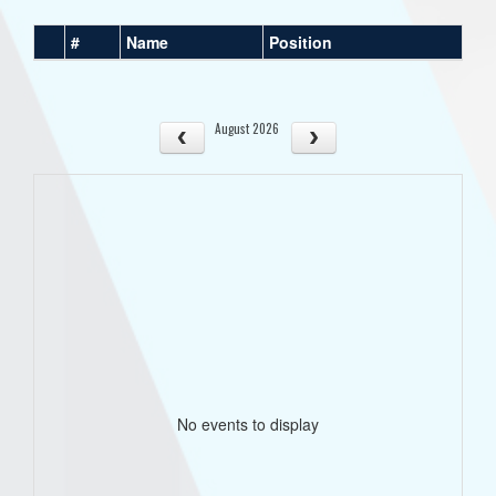
#
Name
Position
August 2026
No events to display