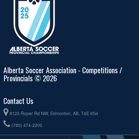
Alberta Soccer Association - Competitions /
Provincials © 2026
Contact Us
8123 Roper Rd NW, Edmonton, AB, T6E 6S4
(780) 474-2200