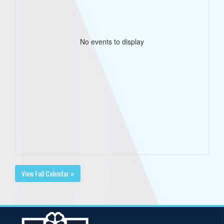
No events to display
View Full Calendar »