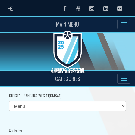
ADMIN LOGIN
Facebook
Youtube
Instagram
LinkedIn
Flickr
MAIN MENU
CATEGORIES
GU13T1 - RANGERS WFC 11(CMSA1)
Select
list(select
one):
Statistics