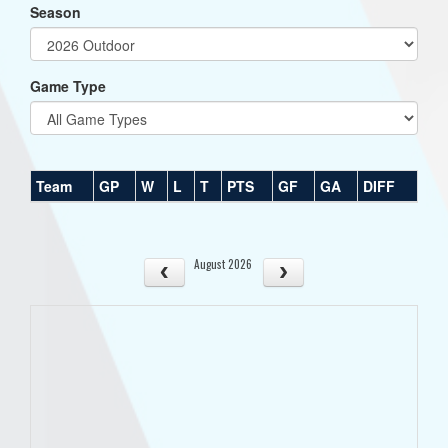
Season
Game Type
Team
GP
W
L
T
PTS
GF
GA
DIFF
August 2026