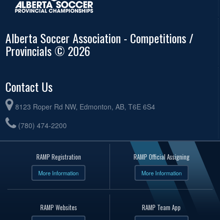
Alberta Soccer Association - Competitions /
Provincials © 2026
Contact Us
8123 Roper Rd NW, Edmonton, AB, T6E 6S4
(780) 474-2200
RAMP Registration
RAMP Official Assigning
More Information
More Information
RAMP Websites
RAMP Team App