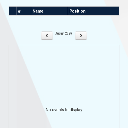
#
Name
Position
August 2026
No events to display