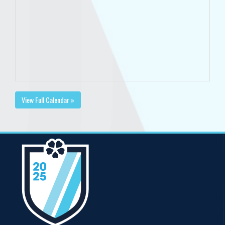
View Full Calendar »