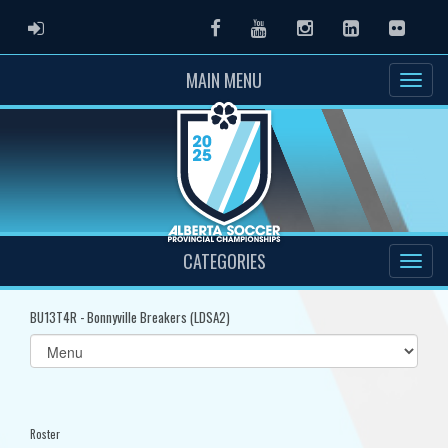
ADMIN LOGIN
Facebook
Youtube
Instagram
LinkedIn
Flickr
MAIN MENU
CATEGORIES
BU13T4R - Bonnyville Breakers (LDSA2)
Select
list(select
one):
Roster