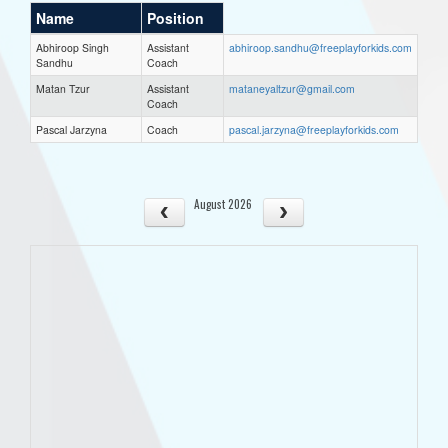
Name
Position
Abhiroop Singh
Assistant
abhiroop.sandhu@freeplayforkids.com
Sandhu
Coach
Matan Tzur
Assistant
mataneyaltzur@gmail.com
Coach
Pascal Jarzyna
Coach
pascal.jarzyna@freeplayforkids.com
August 2026