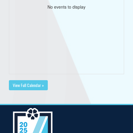
No events to display
View Full Calendar »