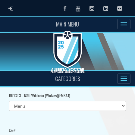
ADMIN LOGIN
Facebook
Youtube
Instagram
LinkedIn
Flickr
MAIN MENU
CATEGORIES
BU13T3 - NSU/Viktoria (Wolves)(EMSA1)
Select
list(select
one):
Staff