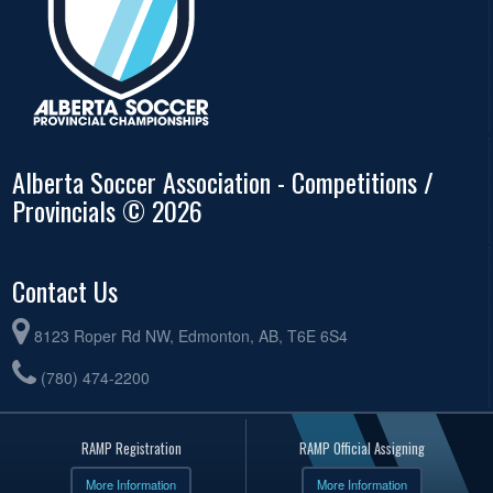
Alberta Soccer Association - Competitions /
Provincials © 2026
Contact Us
8123 Roper Rd NW, Edmonton, AB, T6E 6S4
(780) 474-2200
RAMP Registration
RAMP Official Assigning
More Information
More Information