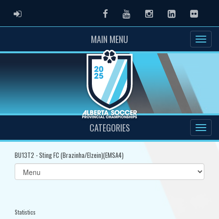
ADMIN LOGIN
Facebook
Youtube
Instagram
LinkedIn
Flickr
MAIN MENU
CATEGORIES
BU13T2 - Sting FC (Brazinha/Elzein)(EMSA4)
Select
list(select
one):
Statistics