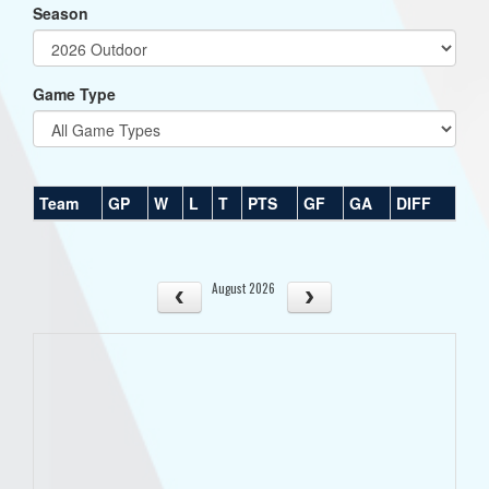
Season
Game Type
Team
GP
W
L
T
PTS
GF
GA
DIFF
August 2026