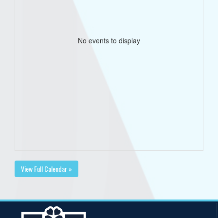
No events to display
View Full Calendar »