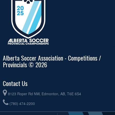
Alberta Soccer Association - Competitions /
Provincials © 2026
Contact Us
8123 Roper Rd NW, Edmonton, AB, T6E 6S4
(780) 474-2200