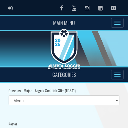
ADMIN LOGIN
Facebook
Youtube
Instagram
LinkedIn
Flickr
MAIN MENU
CATEGORIES
Classics - Major - Angels Scottish 30+ (EDSA1)
Select
list(select
one):
Roster