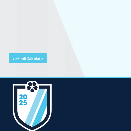
View Full Calendar »