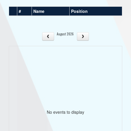
#
Name
Position
August 2026
No events to display