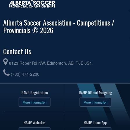
Alberta Soccer Association - Competitions /
Provincials © 2026
Contact Us
8123 Roper Rd NW, Edmonton, AB, T6E 6S4
(780) 474-2200
RAMP Registration
RAMP Official Assigning
More Information
More Information
RAMP Websites
RAMP Team App