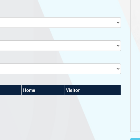
Home
Visitor