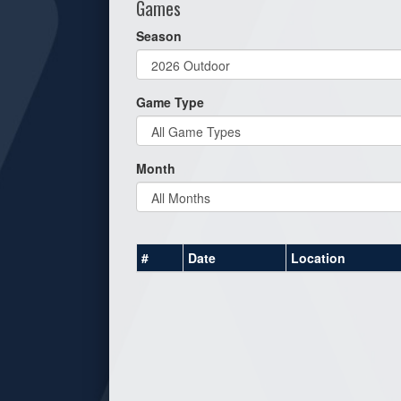
Games
Season
Game Type
Month
#
Date
Location