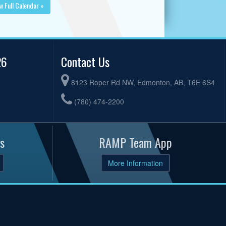
w Full Calendar »
26
Contact Us
8123 Roper Rd NW, Edmonton, AB, T6E 6S4
(780) 474-2200
s
RAMP Team App
More Information