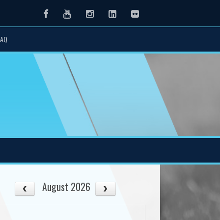
Facebook
Youtube
Instagram
LinkedIn
Flickr
FAQ
August 2026