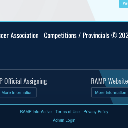
Vie
ccer Association - Competitions / Provincials © 20
 Official Assigning
RAMP Website
More Information
More Information
RAMP InterActive
-
Terms of Use
-
Privacy Policy
Admin Login