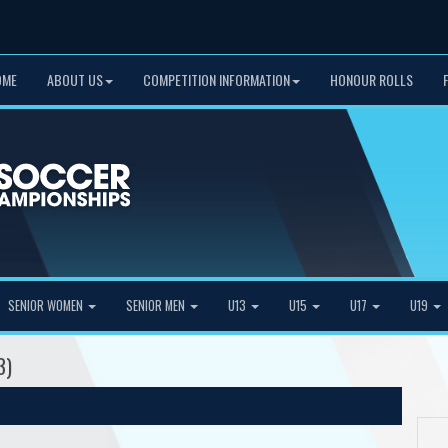
OME
ABOUT US
COMPETITION INFORMATION
HONOUR ROLLS
SENIOR WOMEN
SENIOR MEN
U13
U15
U17
U19
3)