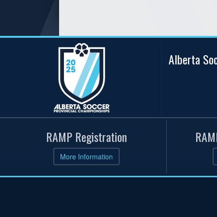
Alberta So
RAMP Registration
RAMP
More Information