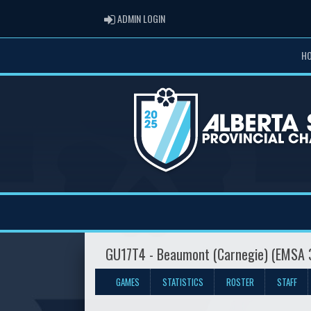
ADMIN LOGIN
ADMIN LOGIN
H
GU17T4 - Beaumont (Carnegie) (EMSA 
GAMES
STATISTICS
ROSTER
STAFF