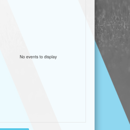
No events to display