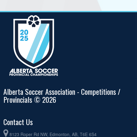
Alberta Soccer Association - Competitions /
Provincials © 2026
Contact Us
8123 Roper Rd NW, Edmonton, AB, T6E 6S4