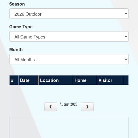
Season
Game Type
Month
#
Date
Location
Home
Visitor
August 2026