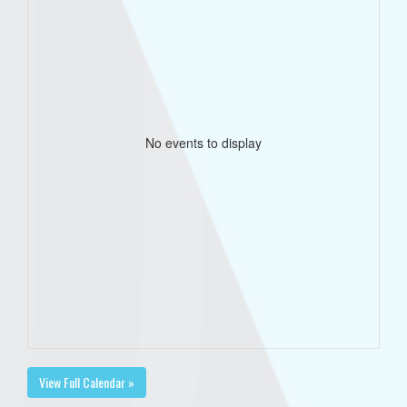
No events to display
View Full Calendar »