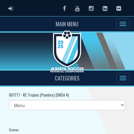
ADMIN LOGIN
Facebook
Youtube
Instagram
LinkedIn
Flickr
MAIN MENU
CATEGORIES
GU17T1 - KC Trojans (Puentes) (EMSA 4)
Select
list(select
one):
Games