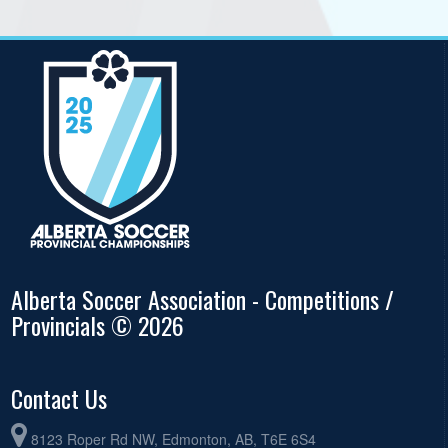
Alberta Soccer Association - Competitions /
Provincials © 2026
Contact Us
8123 Roper Rd NW, Edmonton, AB, T6E 6S4