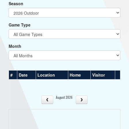
Season
Game Type
Month
#
Date
Location
Home
Visitor
August 2026