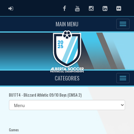
ADMIN LOGIN
Facebook
Youtube
Instagram
LinkedIn
Flickr
MAIN MENU
CATEGORIES
BU17T4 - Blizzard Athletic 09/10 Boys (CMSA 2)
Select
list(select
one):
Games