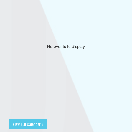
No events to display
View Full Calendar »