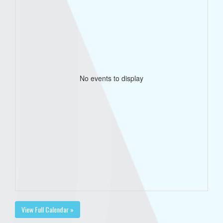
No events to display
View Full Calendar »