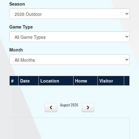
Season
Game Type
Month
#
Date
Location
Home
Visitor
August 2026