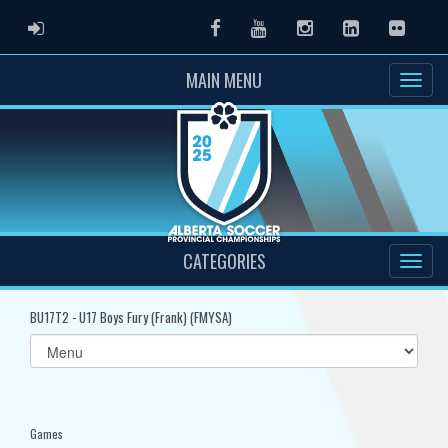
ADMIN LOGIN
Facebook
Youtube
Instagram
LinkedIn
Flickr
MAIN MENU
CATEGORIES
BU17T2 - U17 Boys Fury (Frank) (FMYSA)
Select
list(select
one):
Games