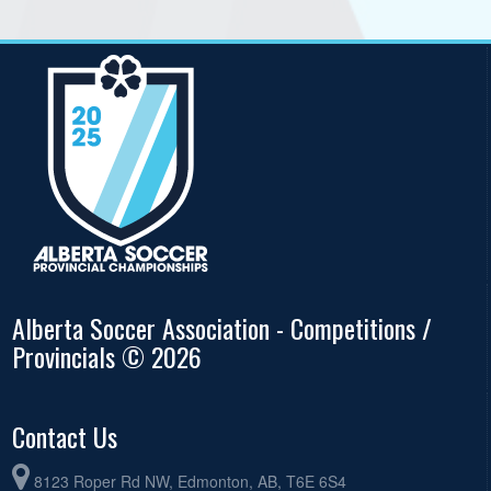
Alberta Soccer Association - Competitions /
Provincials © 2026
Contact Us
8123 Roper Rd NW, Edmonton, AB, T6E 6S4